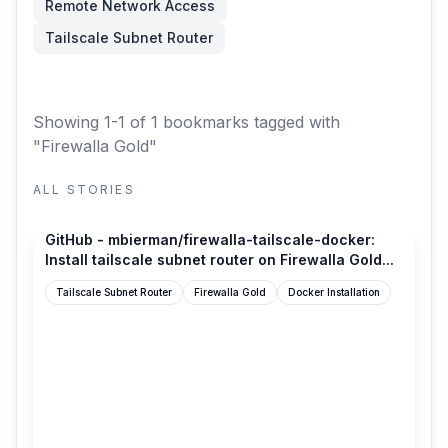
Remote Network Access
Tailscale Subnet Router
Showing 1-1 of 1 bookmarks
tagged with
"Firewalla Gold"
ALL STORIES
github.com
GitHub - mbierman/firewalla-tailscale-docker:
Install tailscale subnet router on Firewalla Gold...
Tailscale Subnet Router
Firewalla Gold
Docker Installation