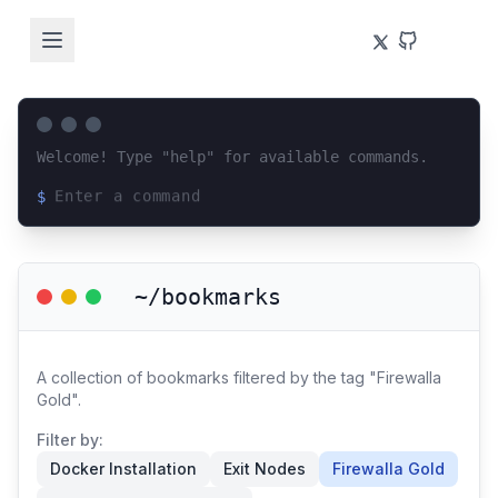
Welcome! Type "help" for available commands.
$
Loading terminal interface...
~/bookmarks
A collection of bookmarks filtered by the tag "Firewalla
Gold".
Filter by:
Docker Installation
Exit Nodes
Firewalla Gold