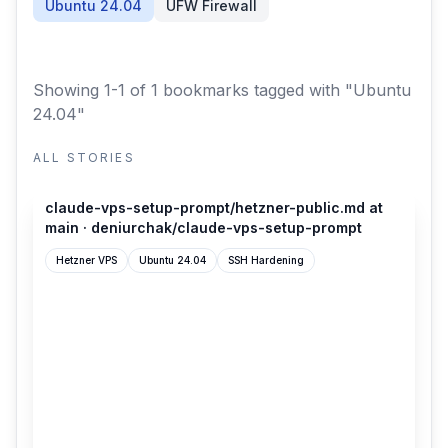
Ubuntu 24.04
UFW Firewall
Showing 1-1 of 1 bookmarks
tagged with "Ubuntu
24.04"
ALL STORIES
github.com
claude-vps-setup-prompt/hetzner-public.md at
main · deniurchak/claude-vps-setup-prompt
Hetzner VPS
Ubuntu 24.04
SSH Hardening