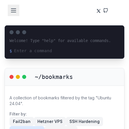
Welcome! Type "help" for available commands.
$
Loading terminal interface...
~/bookmarks
A collection of bookmarks filtered by the tag "Ubuntu
24.04".
Filter by:
Fail2ban
Hetzner VPS
SSH Hardening