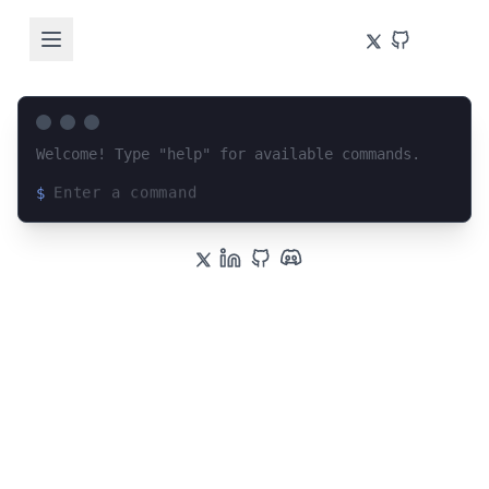
Welcome! Type "help" for available commands.
$
Loading terminal interface...