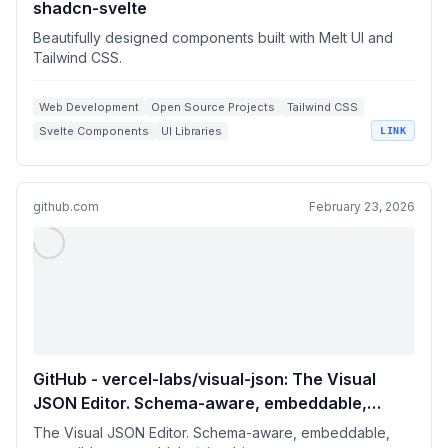
shadcn-svelte
Beautifully designed components built with Melt UI and
Tailwind CSS.
Web Development
Open Source Projects
Tailwind CSS
Svelte Components
UI Libraries
LINK
github.com
February 23, 2026
GitHub - vercel-labs/visual-json: The Visual
JSON Editor. Schema-aware, embeddable,
extensible.
The Visual JSON Editor. Schema-aware, embeddable,