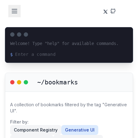
Welcome! Type "help" for available commands.
$
Loading terminal interface...
~/bookmarks
A collection of bookmarks filtered by the tag "Generative
UI".
Filter by:
Component Registry
Generative UI