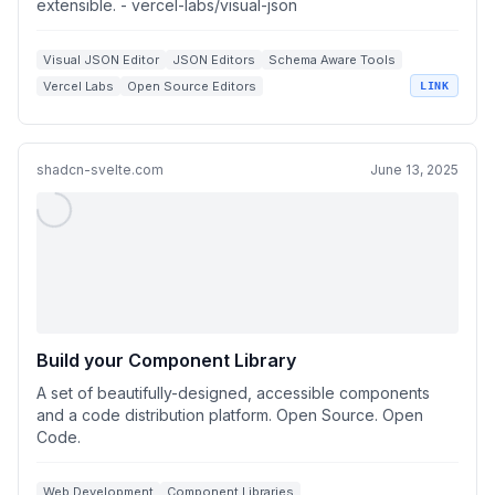
extensible. - vercel-labs/visual-json
Visual JSON Editor
JSON Editors
Schema Aware Tools
Vercel Labs
Open Source Editors
LINK
shadcn-svelte.com
June 13, 2025
Build your Component Library
A set of beautifully-designed, accessible components
and a code distribution platform. Open Source. Open
Code.
Web Development
Component Libraries