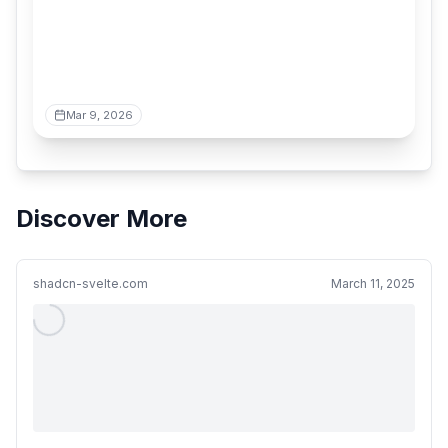
Mar 9, 2026
Discover More
shadcn-svelte.com
March 11, 2025