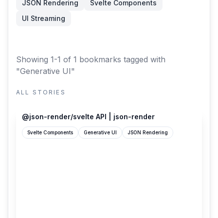
JSON Rendering
Svelte Components
UI Streaming
Showing 1-1 of 1 bookmarks
tagged with
"Generative UI"
ALL STORIES
json-render.dev
@json-render/svelte API | json-render
Svelte Components
Generative UI
JSON Rendering