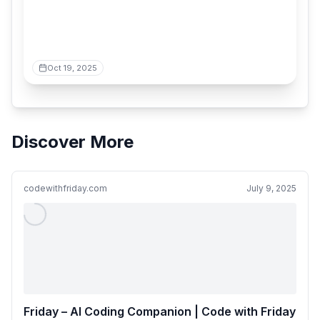
Oct 19, 2025
Discover More
codewithfriday.com
July 9, 2025
Friday – AI Coding Companion | Code with Friday