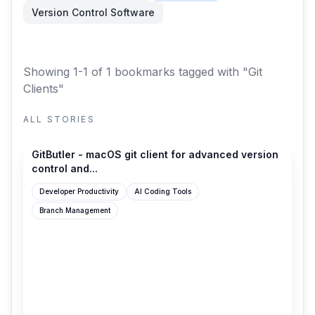
Version Control Software
Showing 1-1 of 1 bookmarks
tagged with "Git
Clients"
ALL STORIES
gitbutler.com
GitButler - macOS git client for advanced version
control and...
Developer Productivity
AI Coding Tools
Branch Management