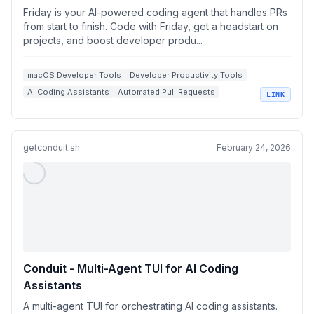
Friday is your AI-powered coding agent that handles PRs
from start to finish. Code with Friday, get a headstart on
projects, and boost developer produ...
macOS Developer Tools
Developer Productivity Tools
AI Coding Assistants
Automated Pull Requests
LINK
GitHub Integration
getconduit.sh
February 24, 2026
Conduit - Multi-Agent TUI for AI Coding
Assistants
A multi-agent TUI for orchestrating AI coding assistants.