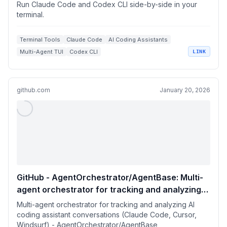
Run Claude Code and Codex CLI side-by-side in your
terminal.
Terminal Tools
Claude Code
AI Coding Assistants
Multi-Agent TUI
Codex CLI
LINK
github.com
January 20, 2026
GitHub - AgentOrchestrator/AgentBase: Multi-
agent orchestrator for tracking and analyzing
AI coding assistant conversations (Claude
Multi-agent orchestrator for tracking and analyzing AI
Code, Cursor, Windsurf)
coding assistant conversations (Claude Code, Cursor,
Windsurf) - AgentOrchestrator/AgentBase