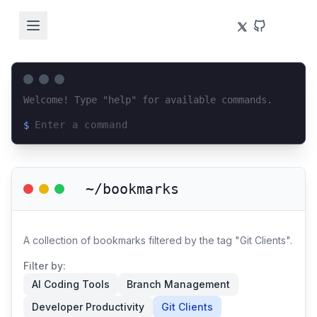
Welcome! Type "help" for available commands.
$
Loading terminal interface...
~/bookmarks
A collection of bookmarks filtered by the tag "Git Clients".
Filter by:
AI Coding Tools
Branch Management
Developer Productivity
Git Clients