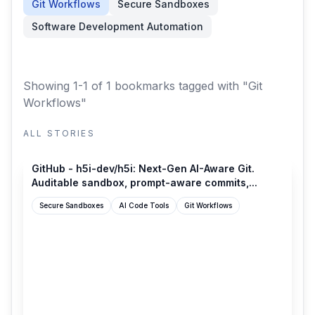
Git Workflows
Secure Sandboxes
Software Development Automation
Showing 1-1 of 1 bookmarks
tagged with "Git
Workflows"
ALL STORIES
github.com
GitHub - h5i-dev/h5i: Next-Gen AI-Aware Git.
Auditable sandbox, prompt-aware commits,...
Secure Sandboxes
AI Code Tools
Git Workflows