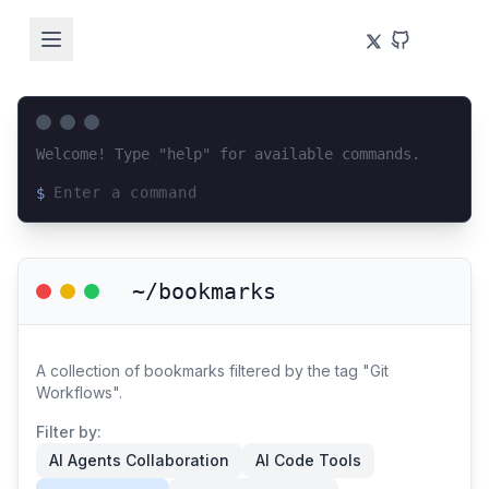
Welcome! Type "help" for available commands.
$
Loading terminal interface...
~/bookmarks
A collection of bookmarks filtered by the tag "Git
Workflows".
Filter by:
AI Agents Collaboration
AI Code Tools