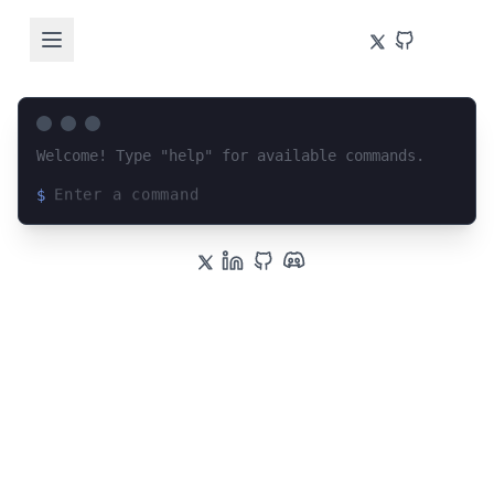
Welcome! Type "help" for available commands.
$
Loading terminal interface...