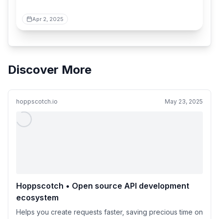
Apr 2, 2025
Discover More
hoppscotch.io
May 23, 2025
Hoppscotch • Open source API development
ecosystem
Helps you create requests faster, saving precious time on