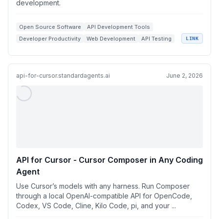
development.
Open Source Software
API Development Tools
Developer Productivity
Web Development
API Testing
LINK
api-for-cursor.standardagents.ai
June 2, 2026
API for Cursor - Cursor Composer in Any Coding
Agent
Use Cursor’s models with any harness. Run Composer
through a local OpenAI-compatible API for OpenCode,
Codex, VS Code, Cline, Kilo Code, pi, and your ...