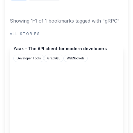
Showing 1-1 of 1 bookmarks
tagged with "gRPC"
ALL STORIES
yaak.app
Yaak – The API client for modern developers
Developer Tools
GraphQL
WebSockets