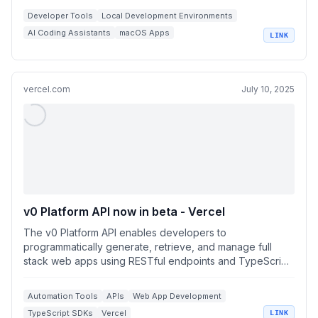
Developer Tools
Local Development Environments
AI Coding Assistants
macOS Apps
LINK
OpenAI Compatible APIs
vercel.com
July 10, 2025
v0 Platform API now in beta - Vercel
The v0 Platform API enables developers to
programmatically generate, retrieve, and manage full
stack web apps using RESTful endpoints and TypeScript
S...
Automation Tools
APIs
Web App Development
TypeScript SDKs
Vercel
LINK