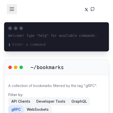
Welcome! Type "help" for available commands.
$
Loading terminal interface...
~/bookmarks
A collection of bookmarks filtered by the tag "gRPC".
Filter by:
API Clients
Developer Tools
GraphQL
gRPC
WebSockets