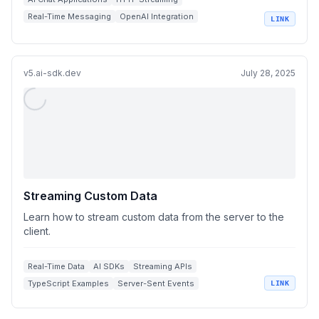
Real-Time Messaging
OpenAI Integration
LINK
Backend Platforms
v5.ai-sdk.dev
July 28, 2025
Streaming Custom Data
Learn how to stream custom data from the server to the
client.
Real-Time Data
AI SDKs
Streaming APIs
TypeScript Examples
Server-Sent Events
LINK