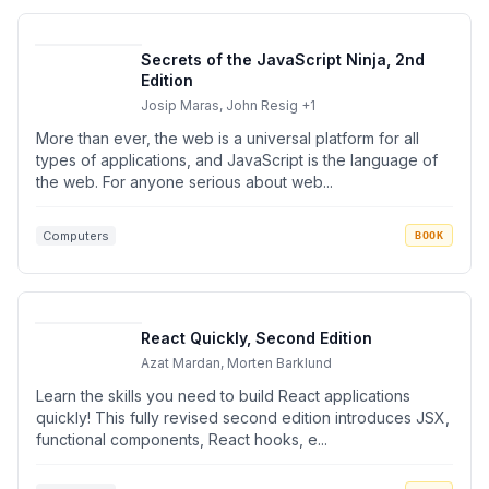
Secrets of the JavaScript Ninja, 2nd
Edition
Josip Maras, John Resig
+1
More than ever, the web is a universal platform for all
types of applications, and JavaScript is the language of
the web. For anyone serious about web...
Computers
BOOK
React Quickly, Second Edition
Azat Mardan, Morten Barklund
Learn the skills you need to build React applications
quickly! This fully revised second edition introduces JSX,
functional components, React hooks, e...