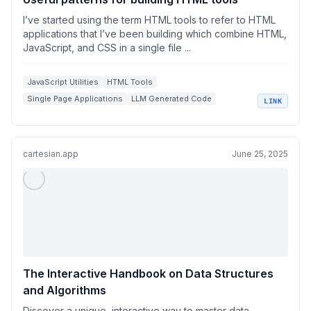
I’ve started using the term HTML tools to refer to HTML
applications that I’ve been building which combine HTML,
JavaScript, and CSS in a single file ...
JavaScript Utilities
HTML Tools
Single Page Applications
LLM Generated Code
LINK
Web Development Workflows
cartesian.app
June 25, 2025
The Interactive Handbook on Data Structures
and Algorithms
Discover a unique, interactive way to master data