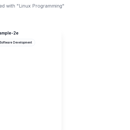
ed with "Linux Programming"
xample-2e
Software Development