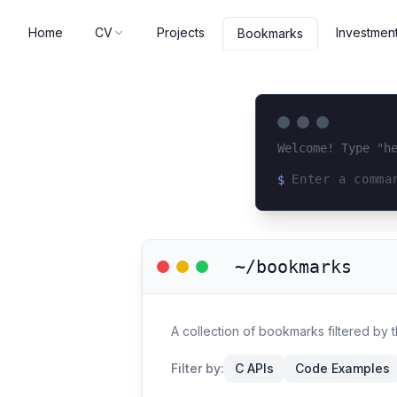
Home
CV
Projects
Investmen
Bookmarks
Welcome! Type "h
$
Loading terminal 
~/bookmarks
A collection of bookmarks filtered by 
Filter by:
C APIs
Code Examples