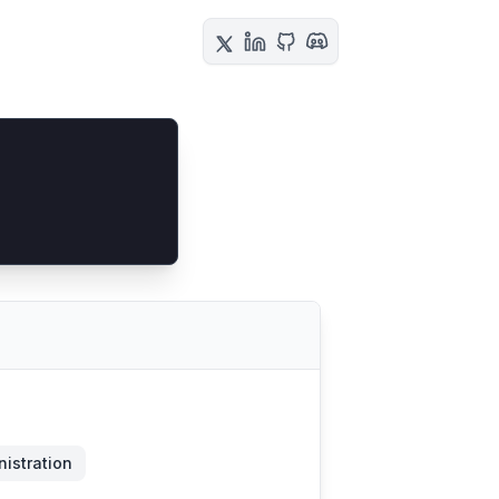
istration