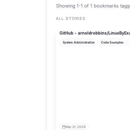
Showing 1-1 of 1 bookmarks
tagg
ALL STORIES
github.com
GitHub - arnoldrobbins/LinuxByE
System Administration
Code Examples
Mar 21, 2026