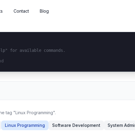
ts
Contact
Blog
elp" for available commands.
interface...
the tag "Linux Programming".
Linux Programming
Software Development
System Admin