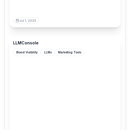
Jul 1, 2025
llmconsole.com
LLMConsole
Brand Visibility
LLMs
Marketing Tools