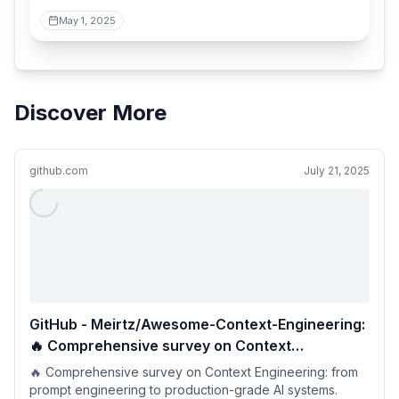
May 1, 2025
Discover More
github.com
July 21, 2025
GitHub - Meirtz/Awesome-Context-Engineering:
🔥 Comprehensive survey on Context
Engineering: from prompt engineering to
🔥 Comprehensive survey on Context Engineering: from
production-grade AI systems. hundreds of
prompt engineering to production-grade AI systems.