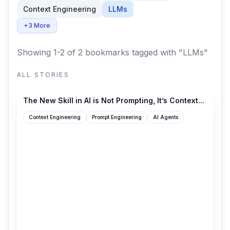
Context Engineering
LLMs
+3 More
Showing 1-2 of 2 bookmarks
tagged with "LLMs"
ALL STORIES
philschmid.de
The New Skill in AI is Not Prompting, It’s Context...
Context Engineering
Prompt Engineering
AI Agents