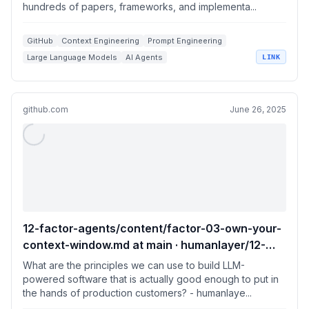
hundreds of papers, frameworks, and implementa...
papers, frameworks, and implementation
guides for LLMs and AI agents.
GitHub
Context Engineering
Prompt Engineering
Large Language Models
AI Agents
LINK
github.com
June 26, 2025
12-factor-agents/content/factor-03-own-your-
context-window.md at main · humanlayer/12-
factor-agents
What are the principles we can use to build LLM-
powered software that is actually good enough to put in
the hands of production customers? - humanlaye...