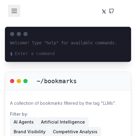
Welcome! Type "help" for available commands.
$
Loading terminal interface...
~/bookmarks
A collection of bookmarks filtered by the tag "LLMs".
Filter by:
AI Agents
Artificial Intelligence
Brand Visibility
Competitive Analysis