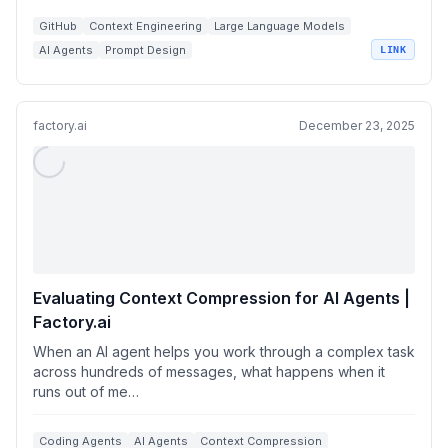
GitHub
Context Engineering
Large Language Models
AI Agents
Prompt Design
LINK
factory.ai
December 23, 2025
Evaluating Context Compression for AI Agents |
Factory.ai
When an AI agent helps you work through a complex task
across hundreds of messages, what happens when it
runs out of me…
Coding Agents
AI Agents
Context Compression