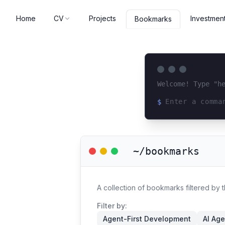
Home
CV
Projects
Investmen
Bookmarks
Welcome! Type "h
$
Loading terminal 
~/bookmarks
A collection of bookmarks filtered by 
Filter by:
Agent-First Development
AI Age