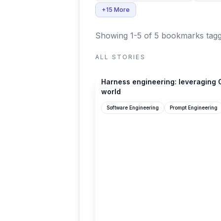
+15 More
Showing 1-5 of 5 bookmarks
tagg
ALL STORIES
openai.com
Harness engineering: leveraging C
world
Software Engineering
Prompt Engineering