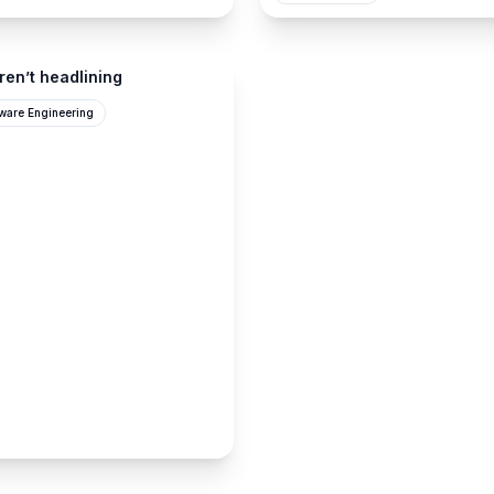
ren’t headlining
tware Engineering