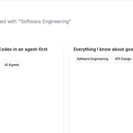
ed with "Software Engineering"
seangoedecke.com
odex in an agent-first
Everything I know about goo
Software Engineering
API Design
AI Agents