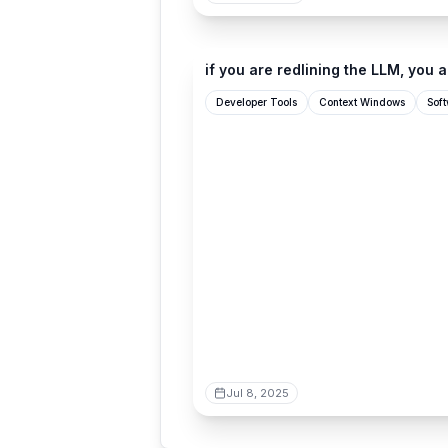
ghuntley.com
if you are redlining the LLM, you a
Developer Tools
Context Windows
Sof
Jul 8, 2025