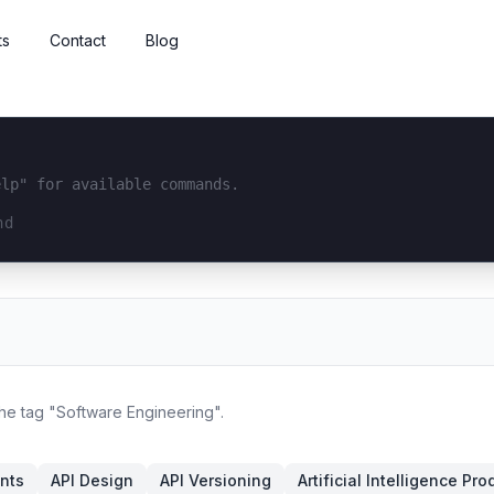
ts
Contact
Blog
elp" for available commands.
interface...
the tag "Software Engineering".
nts
API Design
API Versioning
Artificial Intelligence Pro