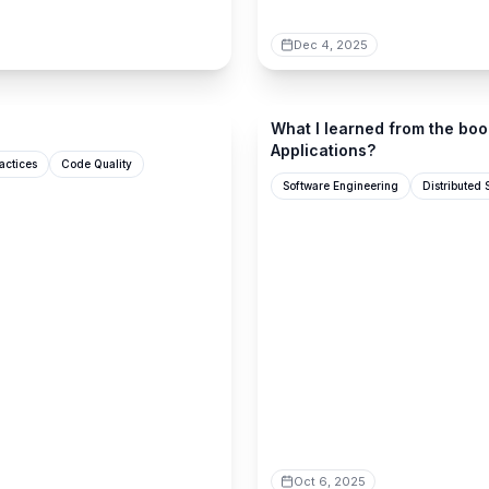
Dec 4, 2025
newsletter.techworld-with-mi
What I learned from the boo
Applications?
actices
Code Quality
Software Engineering
Distributed
Oct 6, 2025