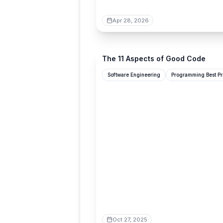
Apr 28, 2026
pathsensitive.com
The 11 Aspects of Good Code
Software Engineering
Programming Best Pr
Oct 27, 2025