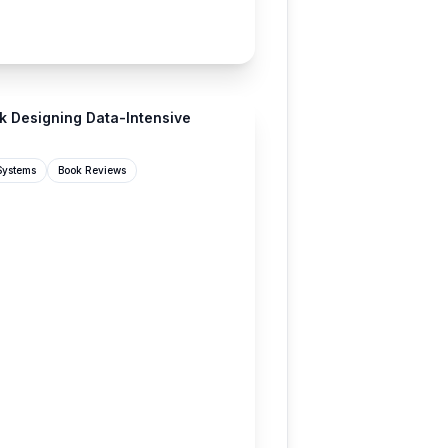
lan.com
k Designing Data-Intensive
 Systems
Book Reviews