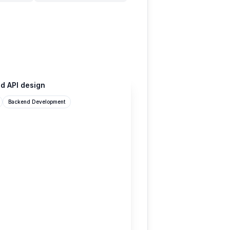
d API design
Backend Development