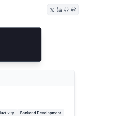
ductivity
Backend Development