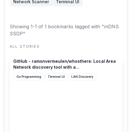
Network Scanner
Terminal UI
Showing 1-1 of 1 bookmarks
tagged with "mDNS
SSDP"
ALL STORIES
github.com
GitHub - ramonvermeulen/whosthere: Local Area
Network discovery tool with a...
Go Programming
Terminal UI
LAN Discovery