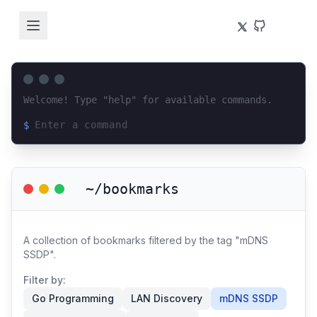
Welcome! Type "help" for available commands.
$
Loading terminal interface...
~/bookmarks
A collection of bookmarks filtered by the tag "mDNS
SSDP".
Filter by:
Go Programming
LAN Discovery
mDNS SSDP