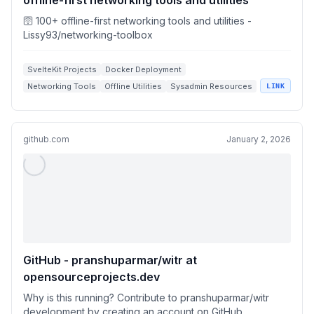
offline-first networking tools and utilities
🛜 100+ offline-first networking tools and utilities -
Lissy93/networking-toolbox
SvelteKit Projects
Docker Deployment
Networking Tools
Offline Utilities
Sysadmin Resources
LINK
github.com
January 2, 2026
GitHub - pranshuparmar/witr at
opensourceprojects.dev
Why is this running? Contribute to pranshuparmar/witr
development by creating an account on GitHub.