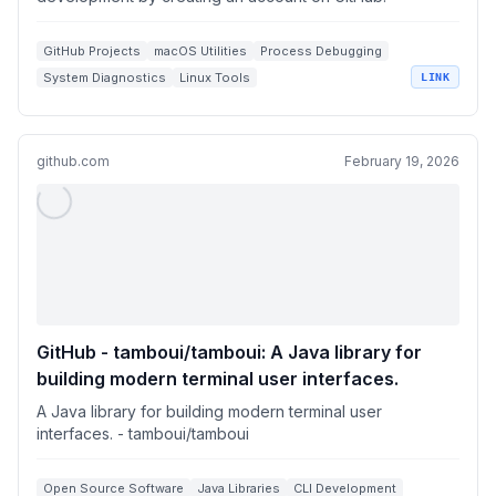
GitHub Projects
macOS Utilities
Process Debugging
System Diagnostics
Linux Tools
LINK
github.com
February 19, 2026
GitHub - tamboui/tamboui: A Java library for
building modern terminal user interfaces.
A Java library for building modern terminal user
interfaces. - tamboui/tamboui
Open Source Software
Java Libraries
CLI Development