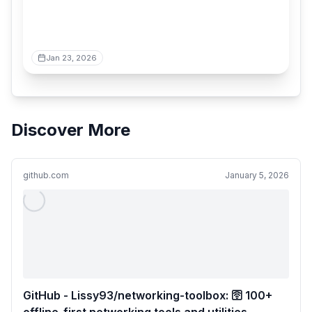
Jan 23, 2026
Discover More
github.com
January 5, 2026
GitHub - Lissy93/networking-toolbox: 🛜 100+