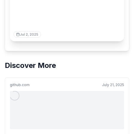
Jul 2, 2025
Discover More
github.com
July 21, 2025