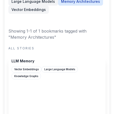
Large Language Models
Memory Architectures
Vector Embeddings
Showing 1-1 of 1 bookmarks
tagged with
"Memory Architectures"
ALL STORIES
grantslatton.com
LLM Memory
Vector Embeddings
Large Language Models
Knowledge Graphs