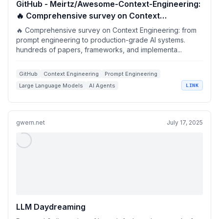
GitHub - Meirtz/Awesome-Context-Engineering:
🔥 Comprehensive survey on Context
Engineering: from prompt engineering to
🔥 Comprehensive survey on Context Engineering: from
production-grade AI systems. hundreds of
prompt engineering to production-grade AI systems.
hundreds of papers, frameworks, and implementa...
papers, frameworks, and implementation
guides for LLMs and AI agents.
GitHub
Context Engineering
Prompt Engineering
Large Language Models
AI Agents
LINK
gwern.net
July 17, 2025
LLM Daydreaming