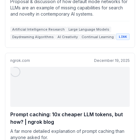
Proposal & discussion of how default mode networks for
LLMs are an example of missing capabilities for search
and novelty in contemporary AI systems.
Artificial Intelligence Research
Large Language Models
Daydreaming Algorithms
AI Creativity
Continual Learning
LINK
ngrok.com
December 19, 2025
Prompt caching: 10x cheaper LLM tokens, but
how? | ngrok blog
A far more detailed explanation of prompt caching than
anyone asked for.