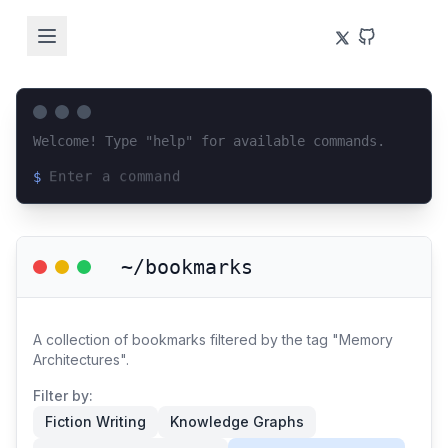
Welcome! Type "help" for available commands.
$
Loading terminal interface...
~/bookmarks
A collection of bookmarks filtered by the tag "Memory
Architectures".
Filter by:
Fiction Writing
Knowledge Graphs