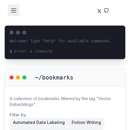
Welcome! Type "help" for available commands.
$
Loading terminal interface...
~/bookmarks
A collection of bookmarks filtered by the tag "Vector
Embeddings".
Filter by:
Automated Data Labeling
Fiction Writing