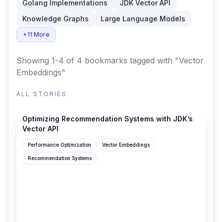
Golang Implementations
JDK Vector API
Knowledge Graphs
Large Language Models
+11 More
Showing 1-4 of 4 bookmarks
tagged with "Vector
Embeddings"
ALL STORIES
netflixtechblog.com
Optimizing Recommendation Systems with JDK’s
Vector API
Performance Optimization
Vector Embeddings
Recommendation Systems