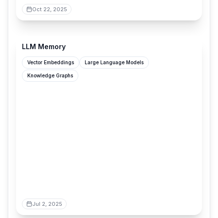
Oct 22, 2025
grantslatton.com
LLM Memory
Vector Embeddings
Large Language Models
Knowledge Graphs
Jul 2, 2025