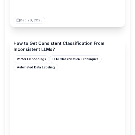
Dec 26, 2025
verdik.substack.com
How to Get Consistent Classification From
Inconsistent LLMs?
Vector Embeddings
LLM Classification Techniques
Automated Data Labeling