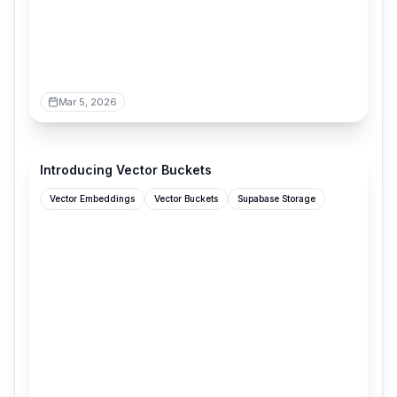
Mar 5, 2026
supabase.com
Introducing Vector Buckets
Vector Embeddings
Vector Buckets
Supabase Storage