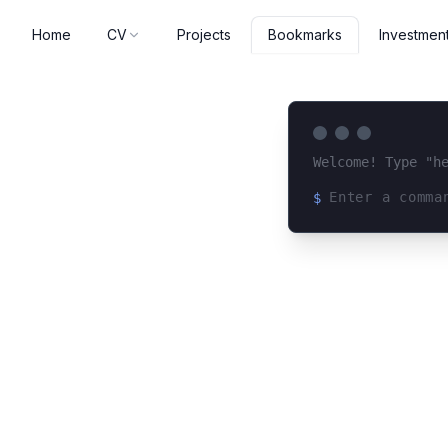
Home
CV
Projects
Investmen
Bookmarks
Welcome! Type "h
$
Loading terminal 