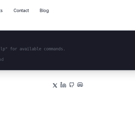
ts
Contact
Blog
elp" for available commands.
interface...