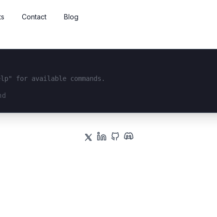
ts
Contact
Blog
elp" for available commands.
interface...