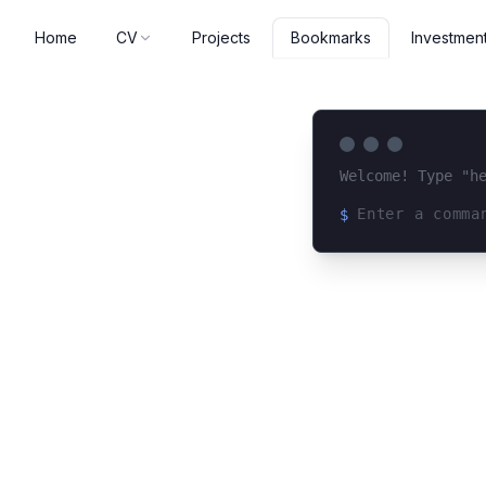
Home
CV
Projects
Investmen
Bookmarks
Welcome! Type "h
$
Loading terminal 