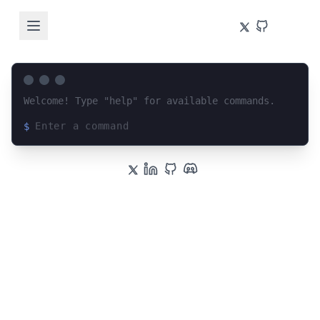
Welcome! Type "help" for available commands.
$
Loading terminal interface...