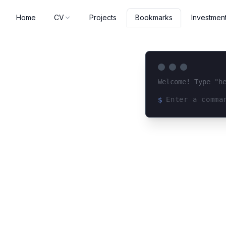
Home
CV
Projects
Investmen
Bookmarks
Welcome! Type "h
$
Loading terminal 