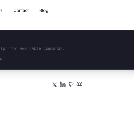
ts
Contact
Blog
elp" for available commands.
interface...