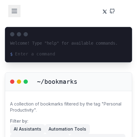
Welcome! Type "help" for available commands.
$
Loading terminal interface...
~/bookmarks
A collection of bookmarks filtered by the tag "Personal
Productivity".
Filter by:
AI Assistants
Automation Tools