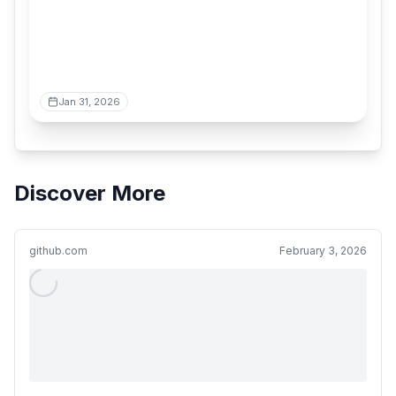
Jan 31, 2026
Discover More
github.com
February 3, 2026