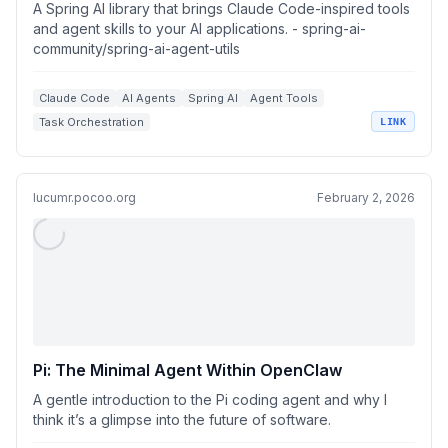
utils
A Spring AI library that brings Claude Code-inspired tools
and agent skills to your AI applications. - spring-ai-
community/spring-ai-agent-utils
Claude Code
AI Agents
Spring AI
Agent Tools
Task Orchestration
LINK
lucumr.pocoo.org
February 2, 2026
Pi: The Minimal Agent Within OpenClaw
A gentle introduction to the Pi coding agent and why I
think it’s a glimpse into the future of software.