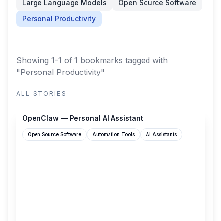
Large Language Models
Open Source Software
Personal Productivity
Showing 1-1 of 1 bookmarks
tagged with
"Personal Productivity"
ALL STORIES
openclaw.ai
OpenClaw — Personal AI Assistant
Open Source Software
Automation Tools
AI Assistants