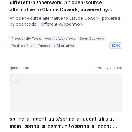
different-ai/openwork: An open-source
alternative to Claude Cowork, powered by
opencode
An open-source alternative to Claude Cowork, powered
by opencode - different-ai/openwork
Productivity Tools
Agentic Workflows
Open Source AI
Desktop Apps
Opencode Alternative
LINK
github.com
February 2, 2026
spring-ai-agent-utils/spring-ai-agent-utils at
main · spring-ai-community/spring-ai-agent-