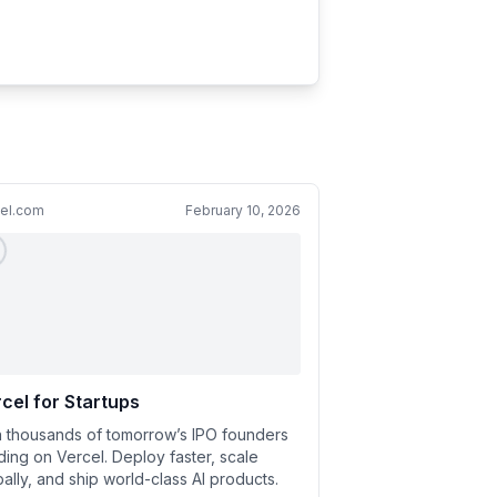
cel.com
February 10, 2026
cel for Startups
n thousands of tomorrow’s IPO founders
lding on Vercel. Deploy faster, scale
bally, and ship world-class AI products.