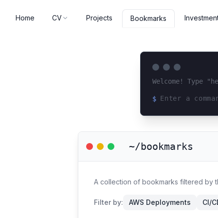
Home
CV
Projects
Investmen
Bookmarks
Welcome! Type "h
$
Loading terminal 
~/bookmarks
A collection of bookmarks filtered by t
Filter by:
AWS Deployments
CI/C