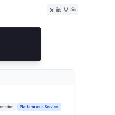
omation
Platform as a Service