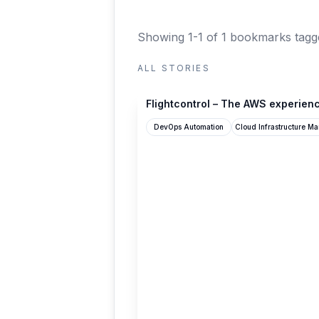
Showing 1-1 of 1 bookmarks
tagg
ALL STORIES
flightcontrol.dev
Flightcontrol – The AWS experienc
DevOps Automation
Cloud Infrastructure M