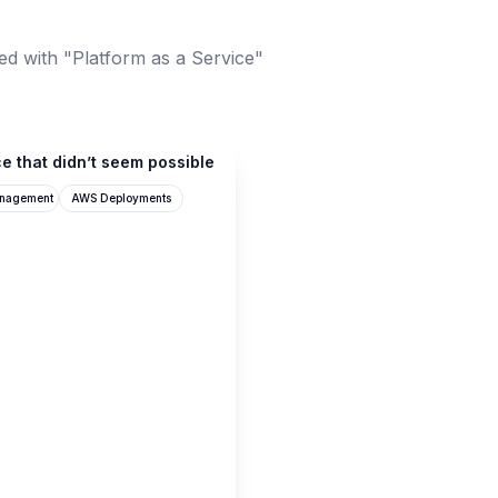
ed with "Platform as a Service"
e that didn’t seem possible
anagement
AWS Deployments