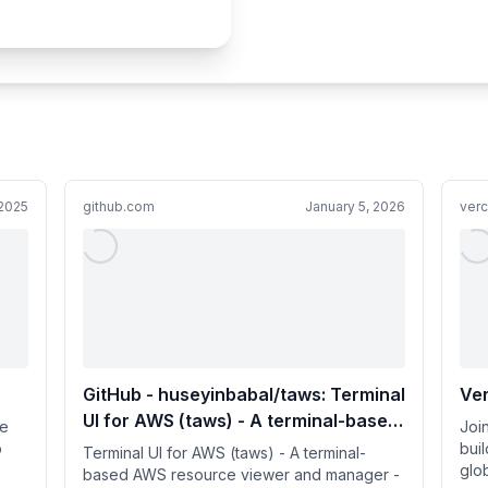
 2025
github.com
January 5, 2026
ver
GitHub - huseyinbabal/taws: Terminal
Ver
UI for AWS (taws) - A terminal-based
re
Joi
AWS resource viewer and manager
p
bui
Terminal UI for AWS (taws) - A terminal-
glo
based AWS resource viewer and manager -