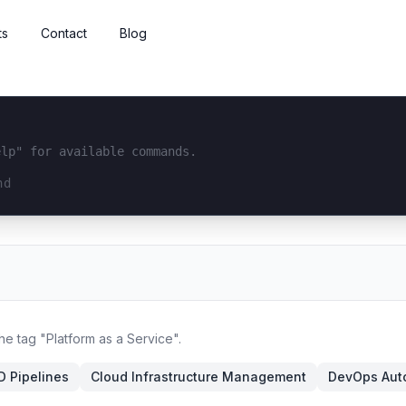
ts
Contact
Blog
elp" for available commands.
interface...
he tag "Platform as a Service".
D Pipelines
Cloud Infrastructure Management
DevOps Aut