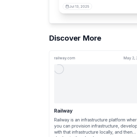
Jul 13, 2025
Discover More
railway.com
May 2,
Railway
Railway is an infrastructure platform whe
you can provision infrastructure, develo
with that infrastructure locally, and then