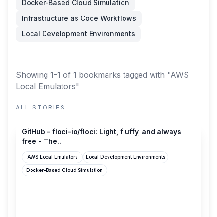
Docker-Based Cloud Simulation
Infrastructure as Code Workflows
Local Development Environments
Showing 1-1 of 1 bookmarks
tagged with "AWS
Local Emulators"
ALL STORIES
github.com
GitHub - floci-io/floci: Light, fluffy, and always
free - The...
AWS Local Emulators
Local Development Environments
Docker-Based Cloud Simulation