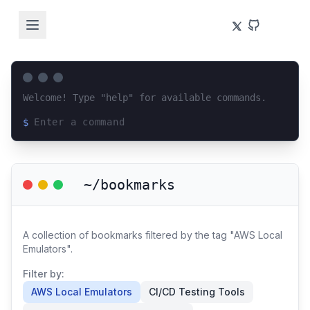
Welcome! Type "help" for available commands.
$
Loading terminal interface...
~/bookmarks
A collection of bookmarks filtered by the tag "AWS Local
Emulators".
Filter by:
AWS Local Emulators
CI/CD Testing Tools