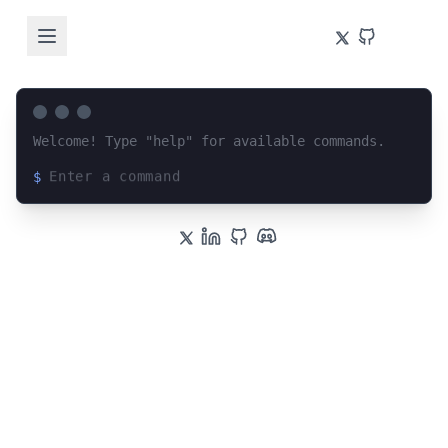
Welcome! Type "help" for available commands.
$
Loading terminal interface...