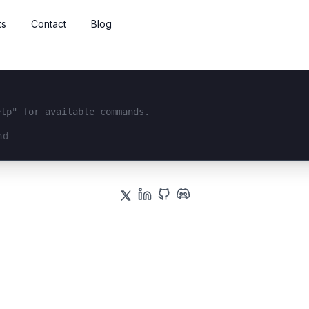
ts
Contact
Blog
elp" for available commands.
interface...