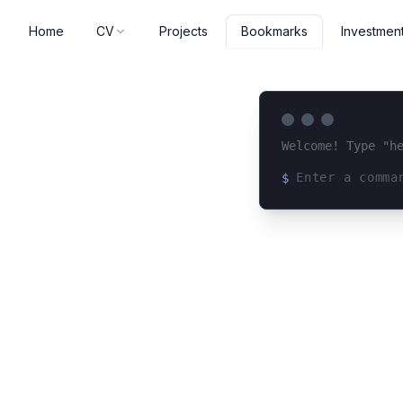
Home
CV
Projects
Investmen
Bookmarks
Welcome! Type "h
$
Loading terminal 