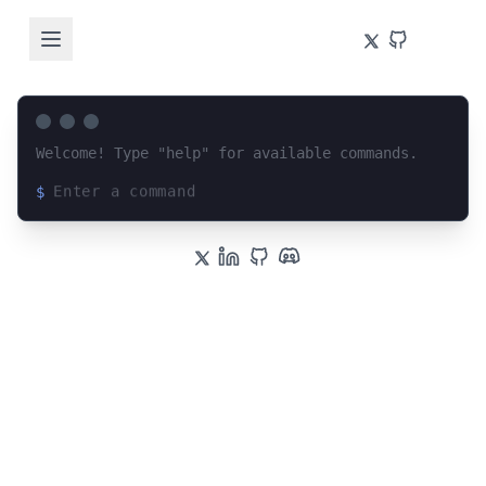
Welcome! Type "help" for available commands.
$
Loading terminal interface...