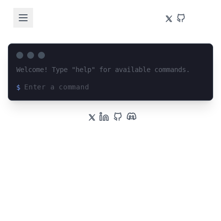
Welcome! Type "help" for available commands.
$
Loading terminal interface...