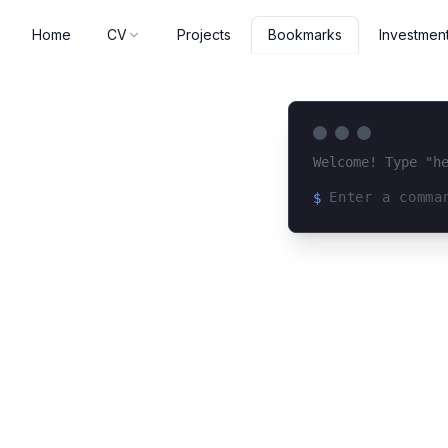
Home
CV
Projects
Investmen
Bookmarks
Welcome! Type "h
$
Loading terminal 