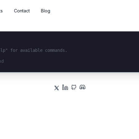
ts
Contact
Blog
elp" for available commands.
interface...