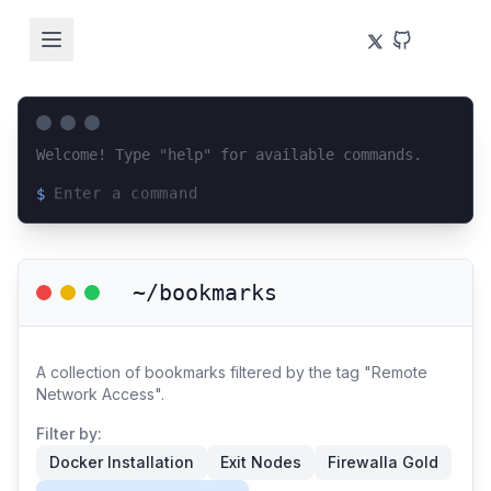
Welcome! Type "help" for available commands.
$
Loading terminal interface...
~/bookmarks
A collection of bookmarks filtered by the tag "Remote
Network Access".
Filter by:
Docker Installation
Exit Nodes
Firewalla Gold