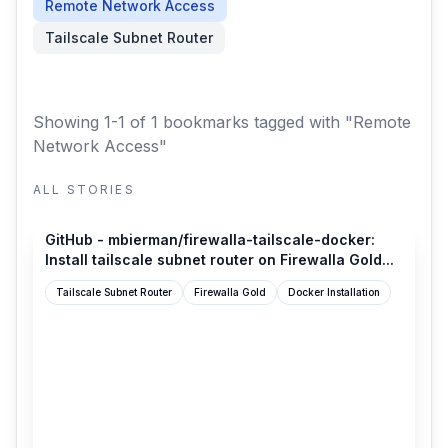
Remote Network Access
Tailscale Subnet Router
Showing 1-1 of 1 bookmarks
tagged with "Remote
Network Access"
ALL STORIES
github.com
GitHub - mbierman/firewalla-tailscale-docker:
Install tailscale subnet router on Firewalla Gold...
Tailscale Subnet Router
Firewalla Gold
Docker Installation