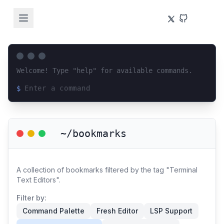
Welcome! Type "help" for available commands.
$
Loading terminal interface...
~/bookmarks
A collection of bookmarks filtered by the tag "Terminal
Text Editors".
Filter by:
Command Palette
Fresh Editor
LSP Support