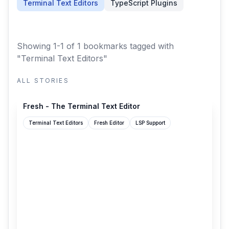
Terminal Text Editors
TypeScript Plugins
Showing 1-1 of 1 bookmarks
tagged with
"Terminal Text Editors"
ALL STORIES
sinelaw.github.io
Fresh - The Terminal Text Editor
Terminal Text Editors
Fresh Editor
LSP Support