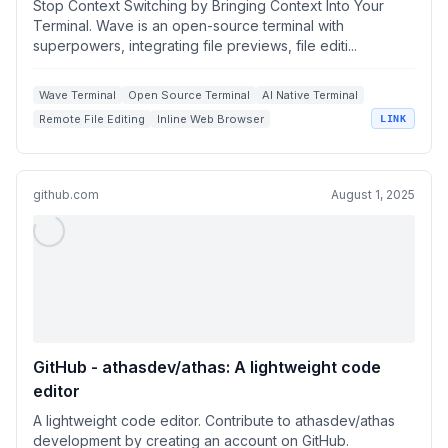
Stop Context Switching by Bringing Context Into Your
Terminal. Wave is an open-source terminal with
superpowers, integrating file previews, file editi...
Wave Terminal
Open Source Terminal
AI Native Terminal
Remote File Editing
Inline Web Browser
LINK
github.com
August 1, 2025
GitHub - athasdev/athas: A lightweight code
editor
A lightweight code editor. Contribute to athasdev/athas
development by creating an account on GitHub.