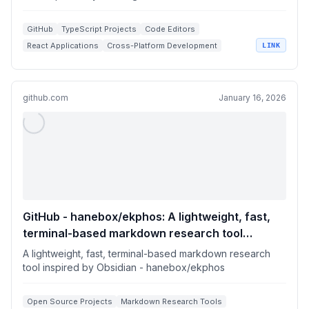
GitHub
TypeScript Projects
Code Editors
React Applications
Cross-Platform Development
LINK
github.com
January 16, 2026
GitHub - hanebox/ekphos: A lightweight, fast,
terminal-based markdown research tool
inspired by Obsidian
A lightweight, fast, terminal-based markdown research
tool inspired by Obsidian - hanebox/ekphos
Open Source Projects
Markdown Research Tools