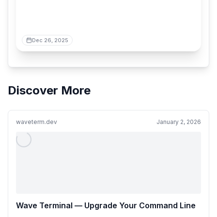
Dec 26, 2025
Discover More
waveterm.dev
January 2, 2026
Wave Terminal — Upgrade Your Command Line