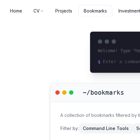
Home
CV
Projects
Investmen
Bookmarks
Welcome! Type "h
$
Loading terminal 
~/bookmarks
A collection of bookmarks filtered by 
Filter by:
Command Line Tools
S