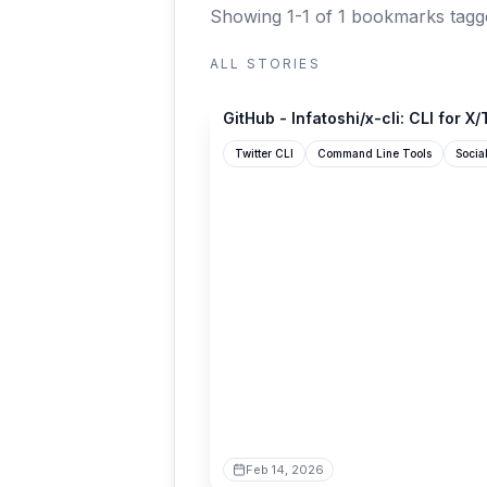
Showing 1-1 of 1 bookmarks
tagg
ALL STORIES
github.com
GitHub - Infatoshi/x-cli: CLI for X/T
Twitter CLI
Command Line Tools
Socia
Feb 14, 2026