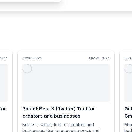
 2026
postel.app
July 21, 2025
git
for
Postel: Best X (Twitter) Tool for
Git
creators and businesses
Gma
Best X (Twitter) tool for creators and
Mini
businesses. Create engaging posts and
bad