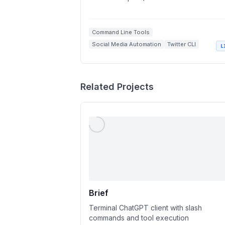
Command Line Tools
Social Media Automation
Twitter CLI
L
GraphQL API
Tweet Management
Related Projects
Brief
Terminal ChatGPT client with slash
commands and tool execution