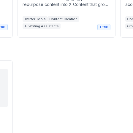
repurpose content into X Content that grows
acc
your brand.
Twitter Tools
Content Creation
Com
AI Writing Assistants
Gma
INK
LINK
Social Media Scheduling
Brand Growth
Ema
Ope