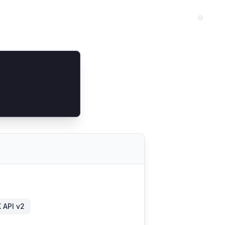
 API v2