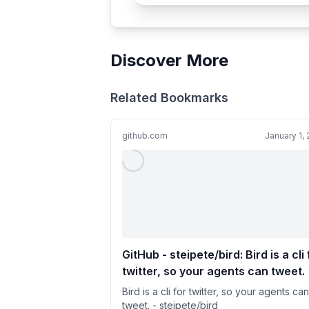
Discover More
Related Bookmarks
github.com
January 1,
GitHub - steipete/bird: Bird is a cli 
twitter, so your agents can tweet.
Bird is a cli for twitter, so your agents can
tweet. - steipete/bird