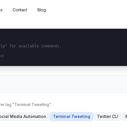
ts
Contact
Blog
elp" for available commands.
interface...
the tag "Terminal Tweeting".
ocial Media Automation
Terminal Tweeting
Twitter CLI
X