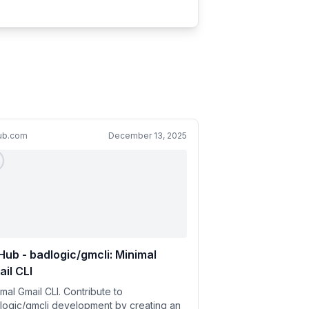
hub.com
December 13, 2025
Hub - badlogic/gmcli: Minimal
il CLI
mal Gmail CLI. Contribute to
logic/gmcli development by creating an