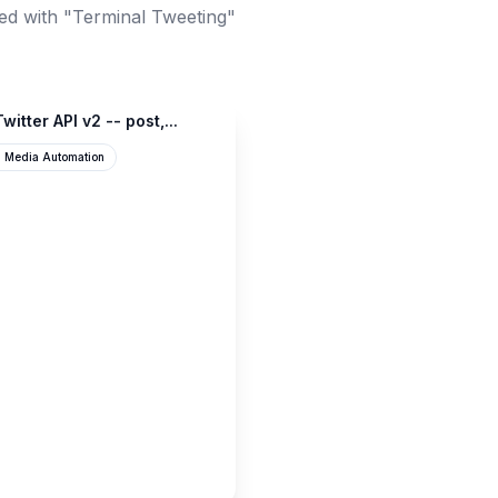
ed with "Terminal Tweeting"
witter API v2 -- post,...
l Media Automation