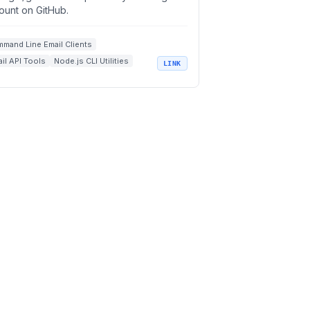
ount on GitHub.
mand Line Email Clients
il API Tools
Node.js CLI Utilities
LINK
il Productivity Tools
n Source Developer Tools