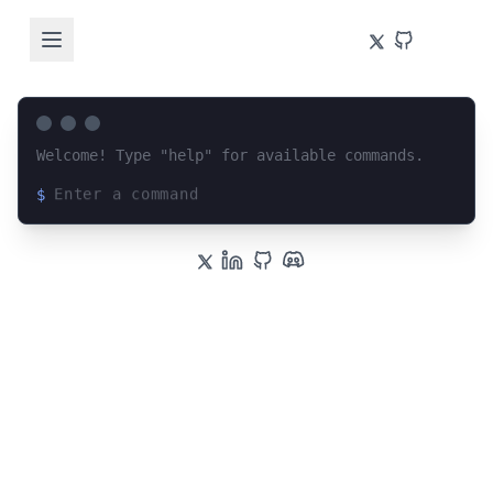
Welcome! Type "help" for available commands.
$
Loading terminal interface...