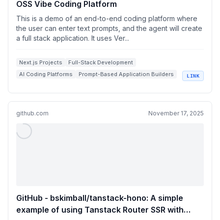
OSS Vibe Coding Platform
This is a demo of an end-to-end coding platform where
the user can enter text prompts, and the agent will create
a full stack application. It uses Ver...
Next.js Projects
Full-Stack Development
AI Coding Platforms
Prompt-Based Application Builders
LINK
Vercel AI Cloud
github.com
November 17, 2025
GitHub - bskimball/tanstack-hono: A simple
example of using Tanstack Router SSR with