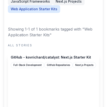
JavaScript Frameworks
Next.js Projects
Web Application Starter Kits
Showing 1-1 of 1 bookmarks
tagged with "Web
Application Starter Kits"
ALL STORIES
github.com
GitHub - kovrichard/catalyst: Next.js Starter Kit
Full-Stack Development
GitHub Repositories
Next.js Projects