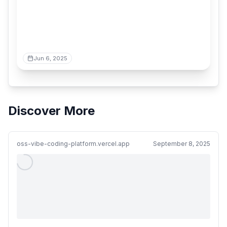
Jun 6, 2025
Discover More
oss-vibe-coding-platform.vercel.app
September 8, 2025