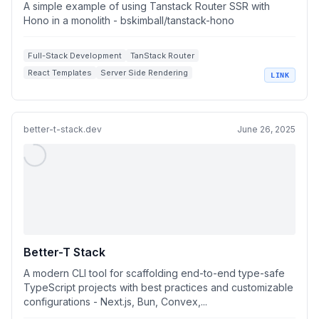
Hono in a monolith
A simple example of using Tanstack Router SSR with
Hono in a monolith - bskimball/tanstack-hono
Full-Stack Development
TanStack Router
React Templates
Server Side Rendering
LINK
Hono Framework
better-t-stack.dev
June 26, 2025
Better-T Stack
A modern CLI tool for scaffolding end-to-end type-safe
TypeScript projects with best practices and customizable
configurations - Next.js, Bun, Convex,...