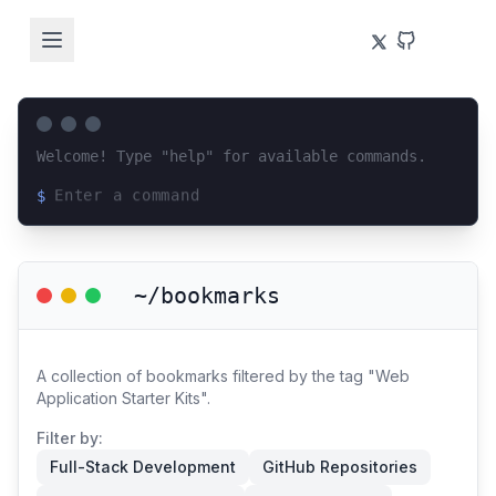
Welcome! Type "help" for available commands.
$
Loading terminal interface...
~/bookmarks
A collection of bookmarks filtered by the tag "Web
Application Starter Kits".
Filter by:
Full-Stack Development
GitHub Repositories