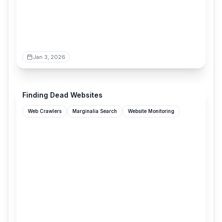
Jan 3, 2026
marginalia.nu
Finding Dead Websites
Web Crawlers
Marginalia Search
Website Monitoring