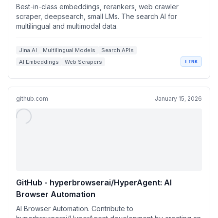
Best-in-class embeddings, rerankers, web crawler
scraper, deepsearch, small LMs. The search AI for
multilingual and multimodal data.
Jina AI
Multilingual Models
Search APIs
AI Embeddings
Web Scrapers
LINK
github.com
January 15, 2026
GitHub - hyperbrowserai/HyperAgent: AI
Browser Automation
AI Browser Automation. Contribute to