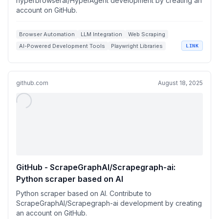
hyperbrowserai/HyperAgent development by creating an
account on GitHub.
Browser Automation
LLM Integration
Web Scraping
AI-Powered Development Tools
Playwright Libraries
LINK
github.com
August 18, 2025
GitHub - ScrapeGraphAI/Scrapegraph-ai:
Python scraper based on AI
Python scraper based on AI. Contribute to
ScrapeGraphAI/Scrapegraph-ai development by creating
an account on GitHub.