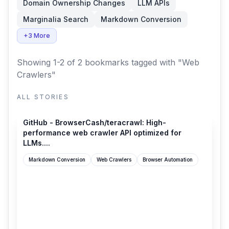
Domain Ownership Changes
LLM APIs
Marginalia Search
Markdown Conversion
+3 More
Showing 1-2 of 2 bookmarks
tagged with "Web
Crawlers"
ALL STORIES
github.com
GitHub - BrowserCash/teracrawl: High-
performance web crawler API optimized for
LLMs....
Markdown Conversion
Web Crawlers
Browser Automation