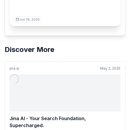
Jun 19, 2025
Discover More
jina.ai
May 2, 2025
Jina AI - Your Search Foundation,
Supercharged.