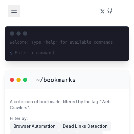
Welcome! Type "help" for available commands.
$
Loading terminal interface...
~/bookmarks
A collection of bookmarks filtered by the tag "Web
Crawlers".
Filter by:
Browser Automation
Dead Links Detection