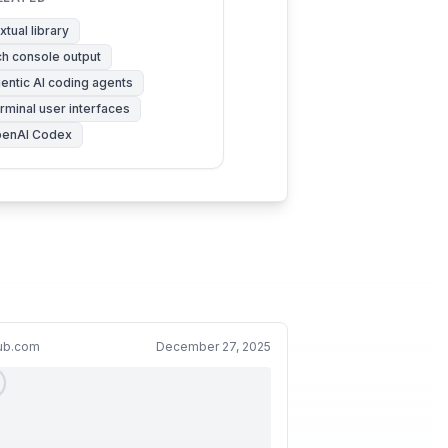
xtual library
ch console output
entic AI coding agents
rminal user interfaces
enAI Codex
hub.com
December 27, 2025