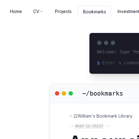
Home
CV
Projects
Investmen
Bookmarks
Welcome! Type "h
$
Loading terminal 
~/bookmarks
William's Bookmark Library
/*
What is this?
*/