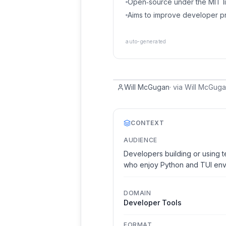
Open‑source under the MIT li
Aims to improve developer pr
auto-generated
Will McGugan
·
via
Will McGug
CONTEXT
AUDIENCE
Developers building or using t
who enjoy Python and TUI env
DOMAIN
Developer Tools
FORMAT