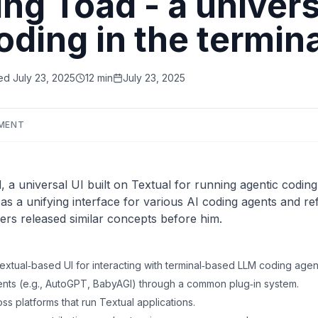
g Toad - a universa
oding in the termina
ed
July 23, 2025
12 min
July 23, 2025
MENT
 universal UI built on Textual for running agentic coding t
 as a unifying interface for various AI coding agents and re
yers released similar concepts before him.
xtual‑based UI for interacting with terminal‑based LLM coding agen
gents (e.g., AutoGPT, BabyAGI) through a common plug‑in system.
ss platforms that run Textual applications.