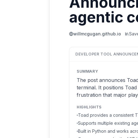
Announcin
agentic c
willmcgugan.github.io
Sav
DEVELOPER TOOL ANNOUNCE
SUMMARY
The post announces Toad, a
terminal. It positions Toad
frustration that major pla
HIGHLIGHTS
Toad provides a consistent Te
Supports multiple existing a
Built in Python and works acro