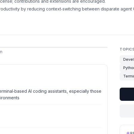
cense; contributions and extensions are encouraged.
oductivity by reducing context‑switching between disparate agent C
TOPIC
an
Devel
Pytho
Termi
erminal‑based AI coding assistants, especially those
ironments
R