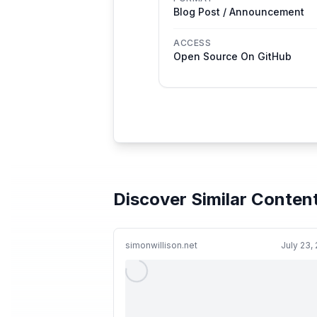
Blog Post / Announcement
ACCESS
Open Source On GitHub
Discover Similar Conten
simonwillison.net
July 23,