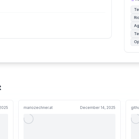
Te
Ri
Ag
Te
Op
t
 2025
mariozechner.at
December 14, 2025
git