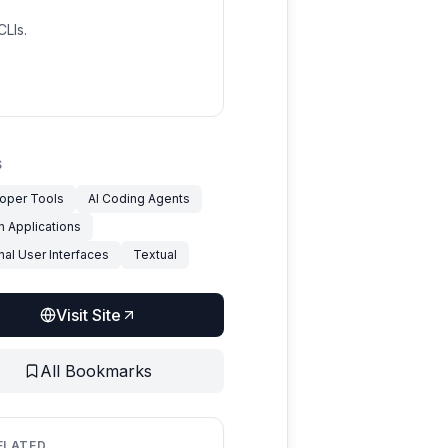
LIs.
S
oper Tools
AI Coding Agents
n Applications
nal User Interfaces
Textual
Visit Site
All Bookmarks
ELATED