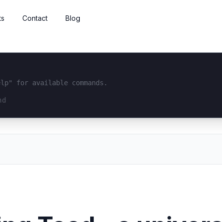
ts
Contact
Blog
elp" for available commands.
interface...