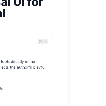
l UI for
l
ools directly in the
flects the author's playful
ts.