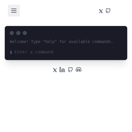
Welcome! Type "help" for available commands.
$
Loading terminal interface...