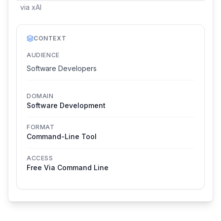
via
xAI
CONTEXT
AUDIENCE
Software Developers
DOMAIN
Software Development
FORMAT
Command-Line Tool
ACCESS
Free Via Command Line