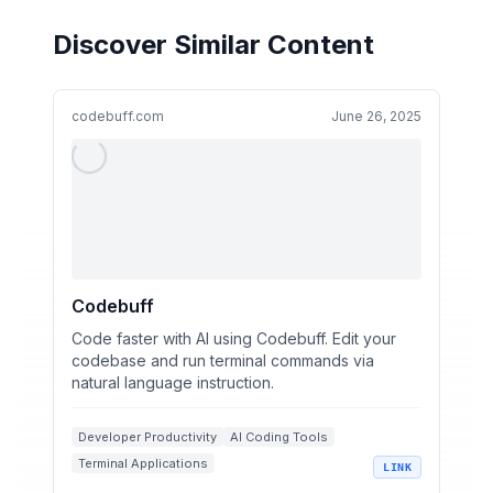
Discover Similar Content
codebuff.com
June 26, 2025
Codebuff
Code faster with AI using Codebuff. Edit your
codebase and run terminal commands via
natural language instruction.
Developer Productivity
AI Coding Tools
Terminal Applications
LINK
Natural Language Processing