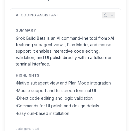
AI CODING ASSISTANT
SUMMARY
Grok Build Beta is an AI command-line tool from xAI
featuring subagent views, Plan Mode, and mouse
support. It enables interactive code editing,
validation, and UI polish directly within a fullscreen
terminal interface.
HIGHLIGHTS
Native subagent view and Plan Mode integration
Mouse support and fullscreen terminal UI
Direct code editing and logic validation
Commands for UI polish and design details
Easy curl-based installation
auto-generated