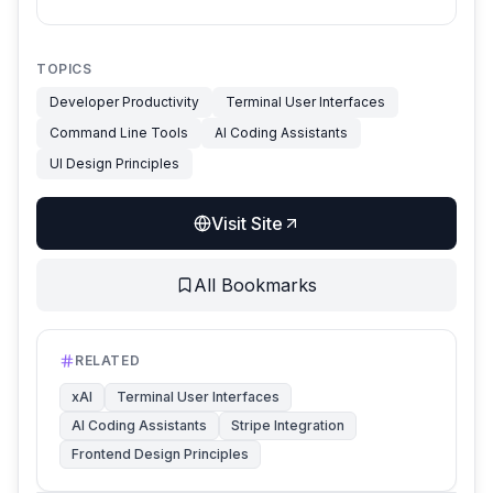
TOPICS
Developer Productivity
Terminal User Interfaces
Command Line Tools
AI Coding Assistants
UI Design Principles
Visit Site
All Bookmarks
RELATED
xAI
Terminal User Interfaces
AI Coding Assistants
Stripe Integration
Frontend Design Principles