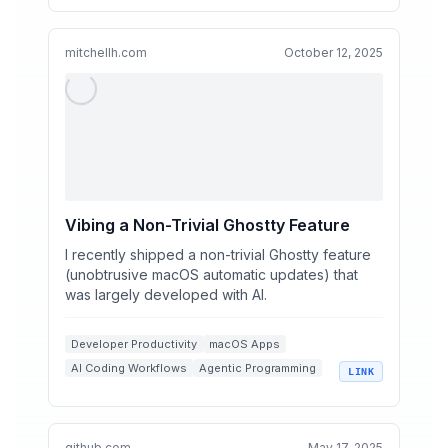
Codebase Management
mitchellh.com
October 12, 2025
Vibing a Non-Trivial Ghostty Feature
I recently shipped a non-trivial Ghostty feature
(unobtrusive macOS automatic updates) that
was largely developed with AI.
Developer Productivity
macOS Apps
AI Coding Workflows
Agentic Programming
LINK
Automatic Updates
github.com
May 17, 2025