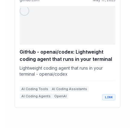
GitHub - openai/codex: Lightweight
coding agent that runs in your terminal
Lightweight coding agent that runs in your
terminal - openai/codex
AI Coding Tools
AI Coding Assistants
AI Coding Agents
OpenAI
LINK
Command Line Tools
Automation Workflows
+
1