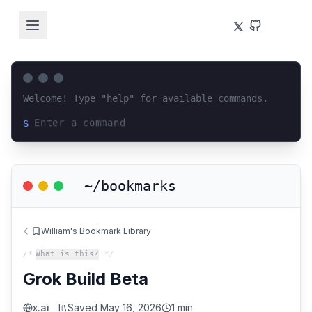
Welcome! Type "help" for available commands.
$
Loading terminal interface...
~/bookmarks
William's Bookmark Library
/*
What is this?
*/
Grok Build Beta
x.ai
Saved
May 16, 2026
1 min