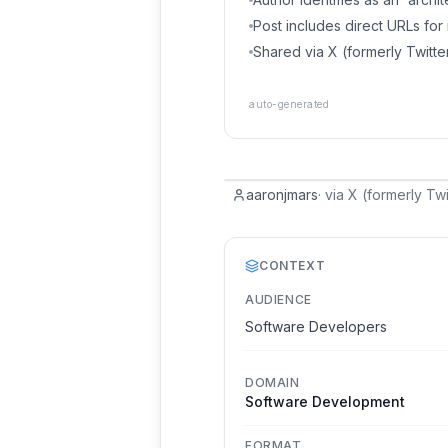
Post includes direct URLs fo
Shared via X (formerly Twitte
auto-generated
aaronjmars
·
via
X (formerly Twi
CONTEXT
AUDIENCE
Software Developers
DOMAIN
Software Development
FORMAT