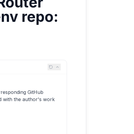
Router
nv repo:
X
rresponding GitHub
d with the author's work