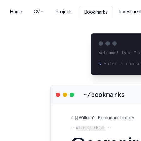
Home
CV
Projects
Investmen
Bookmarks
Welcome! Type "h
$
Loading terminal 
~/bookmarks
William's Bookmark Library
/*
What is this?
*/