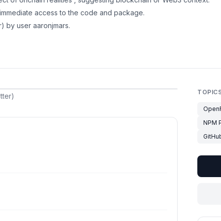
r immediate access to the code and package.
r) by user aaronjmars.
TOPIC
tter)
OpenR
NPM 
GitHu