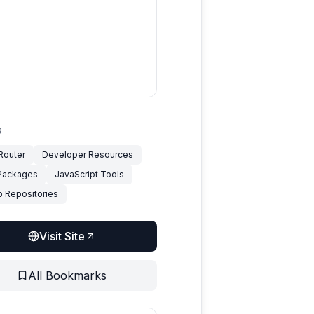
S
outer
Developer Resources
Packages
JavaScript Tools
b Repositories
Visit Site
All Bookmarks