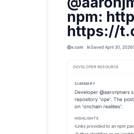
@aaronjm
npm: htt
https://t
x.com
Saved
April 30, 2026
DEVELOPER RESOURCE
SUMMARY
Developer @aaronjmars sh
repository 'ope'. The pos
on 'onchain realities'.
HIGHLIGHTS
Links provided to an npm pa
Author identifies as an 'archi