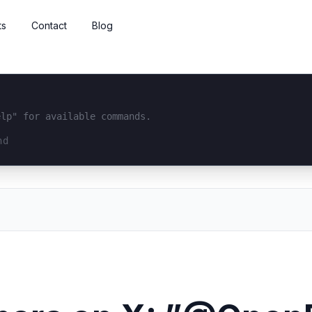
ts
Contact
Blog
elp" for available commands.
interface...