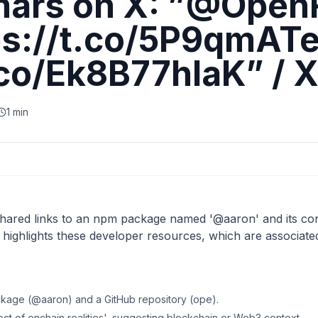
ars on X: ”@Open
ps://t.co/5P9qmATe
.co/Ek8B77hlaK” / 
1 min
ared links to an npm package named '@aaron' and its co
t highlights these developer resources, which are associate
ckage (@aaron) and a GitHub repository (ope).
tect of onchain realities', suggesting blockchain or Web3 context.