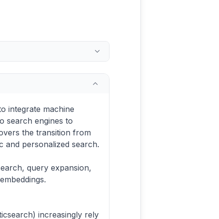
to integrate machine
to search engines to
overs the transition from
c and personalized search.
search, query expansion,
 embeddings.
icsearch) increasingly rely