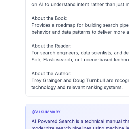
on AI to understand intent rather than just m
About the Book:
Provides a roadmap for building search pipel
behavior and data patterns to deliver more a
About the Reader:
For search engineers, data scientists, and d
Solr, Elasticsearch, or Lucene-based techno
About the Author:
Trey Grainger and Doug Turnbull are recogn
technology and relevant ranking systems.
AI SUMMARY
AI‑Powered Search is a technical manual tha
modernize search pipelines using machine le