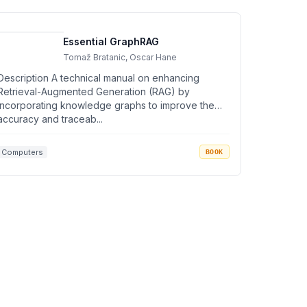
Essential GraphRAG
Tomaž Bratanic, Oscar Hane
Description A technical manual on enhancing
Retrieval-Augmented Generation (RAG) by
incorporating knowledge graphs to improve the
accuracy and traceab...
Computers
BOOK