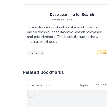
Deep Learning for Search
Tommaso Teofili
Description An exploration of neural network-
based techniques to improve search relevance
and effectiveness. The book discusses the
integration of dee...
Computers
BOOK
Related Bookmarks
search.wilsonl.in
September 29, 202