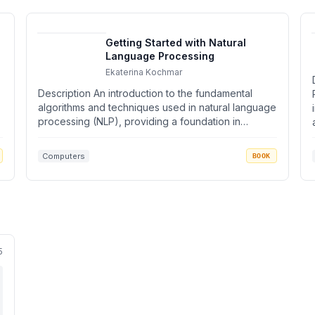
Getting Started with Natural
Language Processing
Ekaterina Kochmar
Description An introduction to the fundamental
algorithms and techniques used in natural language
processing (NLP), providing a foundation in
informat...
Computers
BOOK
5