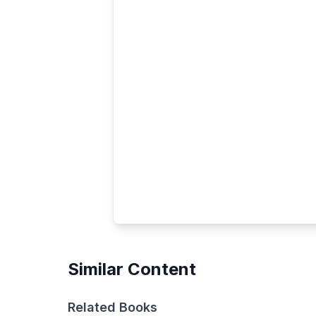
Similar Content
Related Books