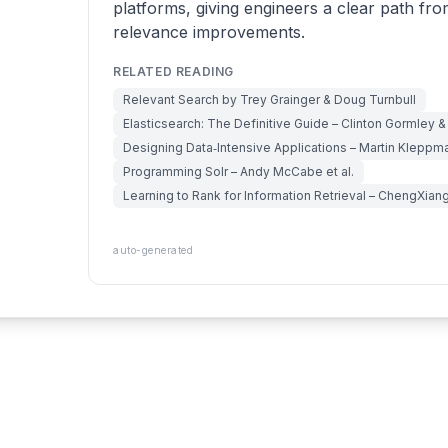
platforms, giving engineers a clear path fro
relevance improvements.
RELATED READING
Relevant Search by Trey Grainger & Doug Turnbull
Elasticsearch: The Definitive Guide – Clinton Gormley 
Designing Data‑Intensive Applications – Martin Kleppm
Programming Solr – Andy McCabe et al.
Learning to Rank for Information Retrieval – ChengXian
auto-generated