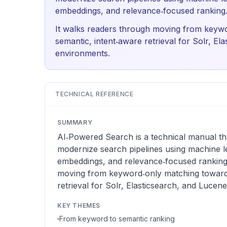
embeddings, and relevance‑focused ranking
It walks readers through moving from keyw
semantic, intent‑aware retrieval for Solr, El
environments.
TECHNICAL REFERENCE
SUMMARY
AI‑Powered Search is a technical manual th
modernize search pipelines using machine l
embeddings, and relevance‑focused ranking.
moving from keyword‑only matching toward 
retrieval for Solr, Elasticsearch, and Lucen
KEY THEMES
From keyword to semantic ranking