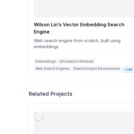
Wilson Lin’s Vector Embedding Search
Engine
Web search engine from scratch, built using
embeddings
Embeddings
Information Retrieval
Web Search Engines
Search Engine Development
LINK
wilsonl.in
Related Projects