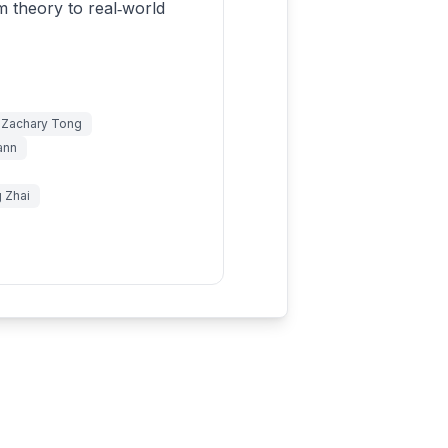
m theory to real‑world
& Zachary Tong
ann
g Zhai