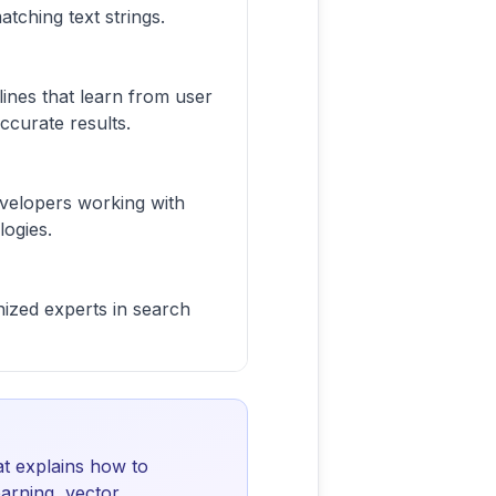
atching text strings.
ines that learn from user
ccurate results.
evelopers working with
logies.
ized experts in search
t explains how to
arning, vector