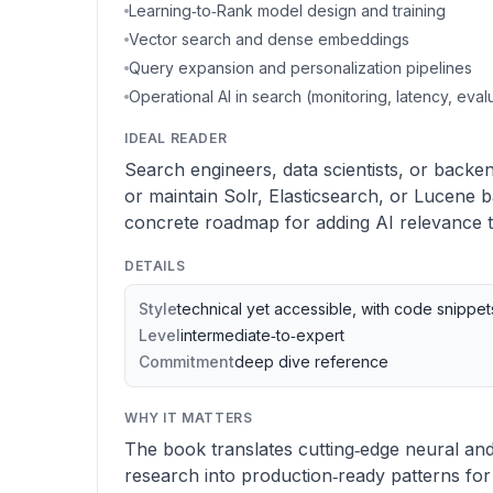
Learning‑to‑Rank model design and training
Vector search and dense embeddings
Query expansion and personalization pipelines
Operational AI in search (monitoring, latency, eval
IDEAL READER
Search engineers, data scientists, or backe
or maintain Solr, Elasticsearch, or Lucene
concrete roadmap for adding AI relevance 
DETAILS
Style
technical yet accessible, with code snippe
Level
intermediate‑to‑expert
Commitment
deep dive reference
WHY IT MATTERS
The book translates cutting‑edge neural and
research into production‑ready patterns f