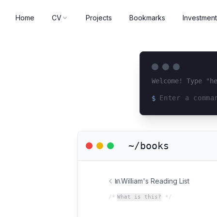
Home
CV
Projects
Bookmarks
Investment
Welcome! Type "h
$
Loading terminal 
~/books
William's Reading List
/*
What is this?
*/