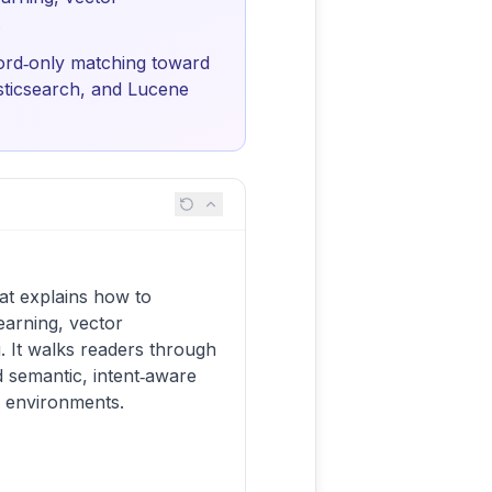
.
ord‑only matching toward
asticsearch, and Lucene
at explains how to
earning, vector
 It walks readers through
semantic, intent‑aware
e environments.