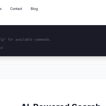
s
Contact
Blog
elp" for available commands.
interface...