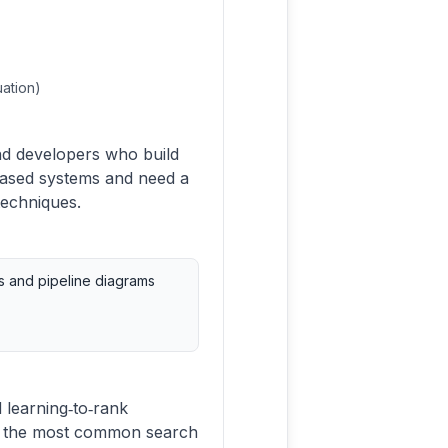
uation)
nd developers who build
 based systems and need a
techniques.
ts and pipeline diagrams
 learning‑to‑rank
or the most common search