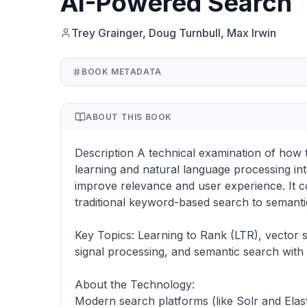
AI-Powered Search
Trey Grainger, Doug Turnbull, Max Irwin
BOOK METADATA
ABOUT THIS BOOK
Description A technical examination of how 
learning and natural language processing in
improve relevance and user experience. It c
traditional keyword-based search to semanti
Key Topics: Learning to Rank (LTR), vector 
signal processing, and semantic search with
About the Technology:
Modern search platforms (like Solr and Elast