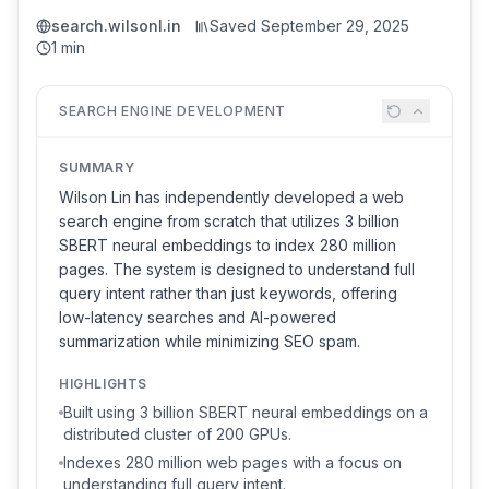
search.wilsonl.in
Saved
September 29, 2025
1 min
SEARCH ENGINE DEVELOPMENT
SUMMARY
Wilson Lin has independently developed a web
search engine from scratch that utilizes 3 billion
SBERT neural embeddings to index 280 million
pages. The system is designed to understand full
query intent rather than just keywords, offering
low-latency searches and AI-powered
summarization while minimizing SEO spam.
HIGHLIGHTS
Built using 3 billion SBERT neural embeddings on a
distributed cluster of 200 GPUs.
Indexes 280 million web pages with a focus on
understanding full query intent.