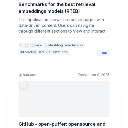
Benchmarks for the best retrieval
embeddings models (RTEB)
This application shows interactive pages with
data-driven content. Users can navigate
through different sections to view and interact
with the data pr...
Hugging Face
Embedding Benchmarks
Interactive Data Visualizations
LINK
Artificial Intelligence Tools
Machine Learning Applications
github.com
December 9, 2025
GitHub - open-puffer: opensource and