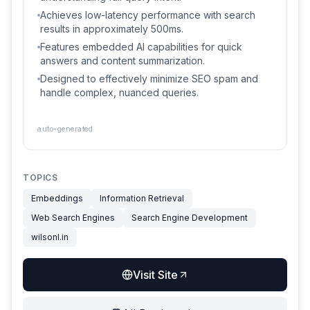
Achieves low-latency performance with search
results in approximately 500ms.
Features embedded AI capabilities for quick
answers and content summarization.
Designed to effectively minimize SEO spam and
handle complex, nuanced queries.
auto-generated
TOPICS
Embeddings
Information Retrieval
Web Search Engines
Search Engine Development
wilsonl.in
Visit Site