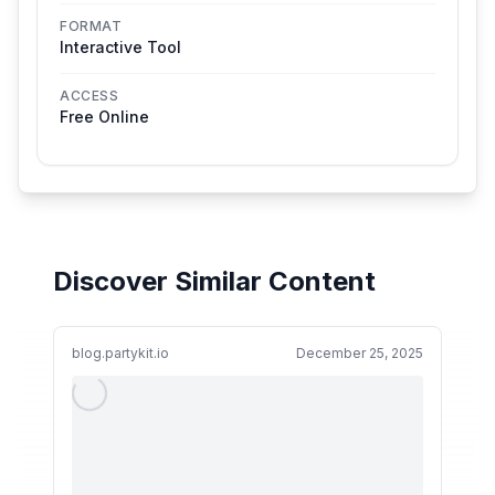
FORMAT
Interactive Tool
ACCESS
Free Online
Discover Similar Content
blog.partykit.io
December 25, 2025