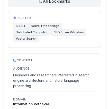
All Bookmarks
RELATED
SBERT
Neural Embeddings
Distributed Computing
SEO Spam Mitigation
Vector Search
CONTEXT
AUDIENCE
Engineers and researchers interested in search
engine architecture and natural language
processing
DOMAIN
Information Retrieval