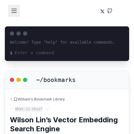
Welcome! Type "help" for available commands.
$
Loading terminal interface...
~/bookmarks
William's Bookmark Library
/*
What is this?
*/
Wilson Lin’s Vector Embedding
Search Engine