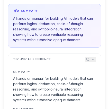
AI SUMMARY
A hands‑on manual for building AI models that can
perform logical deduction, chain‑of‑thought
reasoning, and symbolic‑neural integration,
showing how to create verifiable reasoning
systems without massive opaque datasets.
TECHNICAL REFERENCE
SUMMARY
A hands‑on manual for building AI models that can
perform logical deduction, chain‑of‑thought
reasoning, and symbolic‑neural integration,
showing how to create verifiable reasoning
systems without massive opaque datasets.