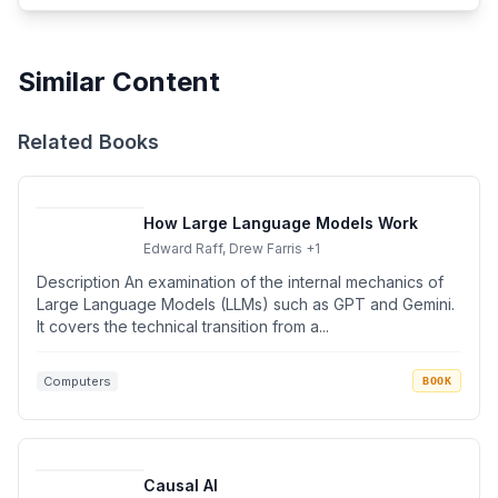
Similar Content
Related Books
How Large Language Models Work
Edward Raff, Drew Farris
+1
Description An examination of the internal mechanics of
Large Language Models (LLMs) such as GPT and Gemini.
It covers the technical transition from a...
Computers
BOOK
Causal AI