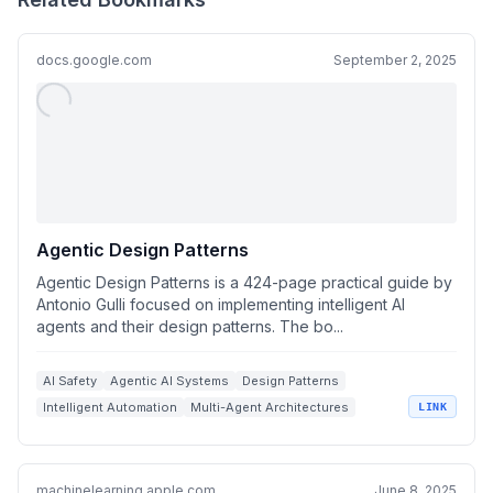
docs.google.com
September 2, 2025
Agentic Design Patterns
Agentic Design Patterns is a 424-page practical guide by
Antonio Gulli focused on implementing intelligent AI
agents and their design patterns. The bo...
AI Safety
Agentic AI Systems
Design Patterns
Intelligent Automation
Multi-Agent Architectures
LINK
machinelearning.apple.com
June 8, 2025