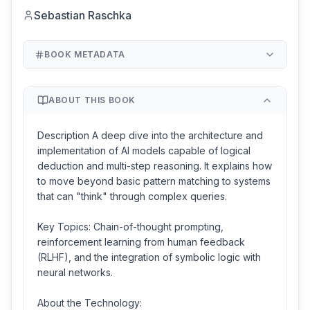
Sebastian Raschka
BOOK METADATA
ABOUT THIS BOOK
Description A deep dive into the architecture and
implementation of AI models capable of logical
deduction and multi-step reasoning. It explains how
to move beyond basic pattern matching to systems
that can "think" through complex queries.
Key Topics: Chain-of-thought prompting,
reinforcement learning from human feedback
(RLHF), and the integration of symbolic logic with
neural networks.
About the Technology: