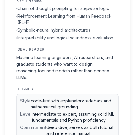
KEY THEMES
Chain‑of‑thought prompting for stepwise logic
Reinforcement Learning from Human Feedback
(RLHF)
Symbolic‑neural hybrid architectures
Interpretability and logical soundness evaluation
IDEAL READER
Machine learning engineers, AI researchers, and
graduate students who want to design
reasoning‑focused models rather than generic
LLMs.
DETAILS
Style
code‑first with explanatory sidebars and
mathematical grounding
Level
intermediate to expert, assuming solid ML
fundamentals and Python proficiency
Commitment
deep dive; serves as both tutorial
and reference manual