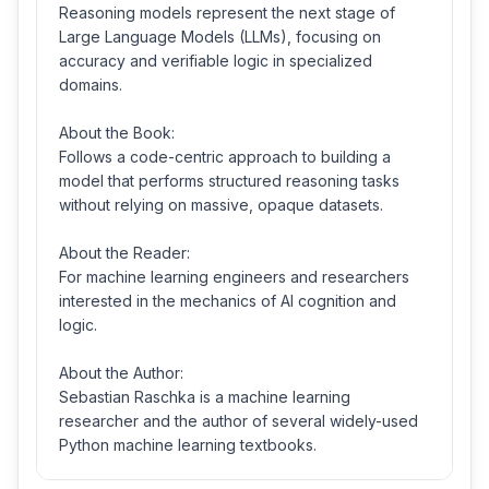
Reasoning models represent the next stage of
Large Language Models (LLMs), focusing on
accuracy and verifiable logic in specialized
domains.
About the Book:
Follows a code-centric approach to building a
model that performs structured reasoning tasks
without relying on massive, opaque datasets.
About the Reader:
For machine learning engineers and researchers
interested in the mechanics of AI cognition and
logic.
About the Author:
Sebastian Raschka is a machine learning
researcher and the author of several widely-used
Python machine learning textbooks.