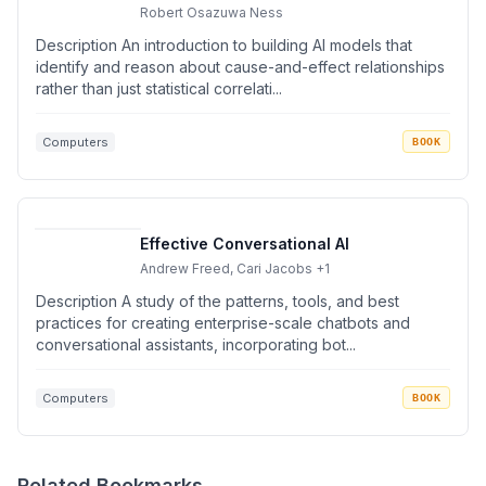
Robert Osazuwa Ness
Description An introduction to building AI models that
identify and reason about cause-and-effect relationships
rather than just statistical correlati...
Computers
BOOK
Effective Conversational AI
Andrew Freed, Cari Jacobs
+1
Description A study of the patterns, tools, and best
practices for creating enterprise-scale chatbots and
conversational assistants, incorporating bot...
Computers
BOOK
Related Bookmarks