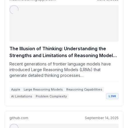
The Illusion of Thinking: Understanding the
Strengths and Limitations of Reasoning Models
via the Lens of Problem Complexity
Recent generations of frontier language models have
introduced Large Reasoning Models (LRMs) that
generate detailed thinking processes…
Apple
Large Reasoning Models
Reasoning Capabilities
AI Limitations
Problem Complexity
LINK
github.com
September 14, 2025