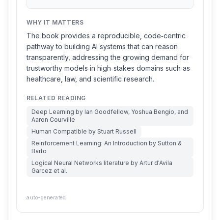
WHY IT MATTERS
The book provides a reproducible, code‑centric
pathway to building AI systems that can reason
transparently, addressing the growing demand for
trustworthy models in high‑stakes domains such as
healthcare, law, and scientific research.
RELATED READING
Deep Learning by Ian Goodfellow, Yoshua Bengio, and
Aaron Courville
Human Compatible by Stuart Russell
Reinforcement Learning: An Introduction by Sutton &
Barto
Logical Neural Networks literature by Artur d'Avila
Garcez et al.
auto-generated