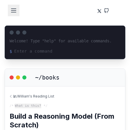
Welcome! Type "help" for available commands.
$
Loading terminal interface...
~/books
William's Reading List
/*
What is this?
*/
Build a Reasoning Model (From
Scratch)