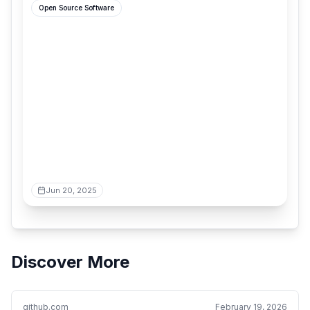
Open Source Software
Jun 20, 2025
Discover More
github.com
February 19, 2026