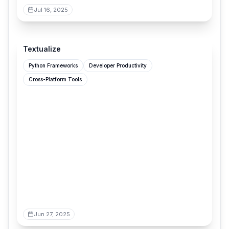
Jul 16, 2025
textualize.io
Textualize
Python Frameworks
Developer Productivity
Cross-Platform Tools
Jun 27, 2025