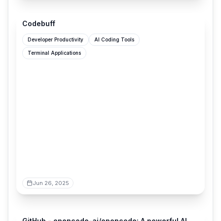
codebuff.com
Codebuff
Developer Productivity
AI Coding Tools
Terminal Applications
Jun 26, 2025
github.com
GitHub - opencode-ai/opencode: A powerful AI