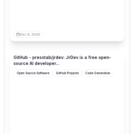
Dec 9, 2025
github.com
GitHub - presstab/jrdev: JrDev is a free open-
source AI developer...
Open Source Software
GitHub Projects
Code Generation