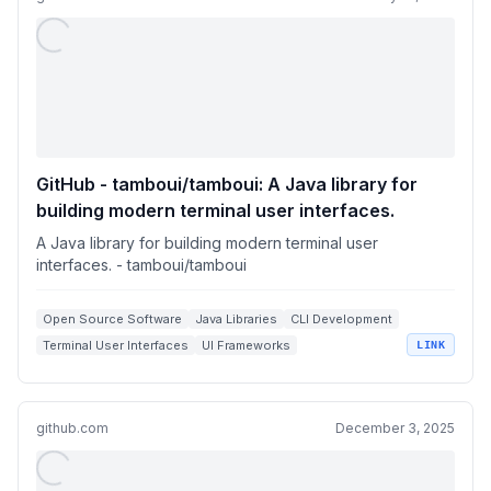
GitHub - tamboui/tamboui: A Java library for
building modern terminal user interfaces.
A Java library for building modern terminal user
interfaces. - tamboui/tamboui
Open Source Software
Java Libraries
CLI Development
Terminal User Interfaces
UI Frameworks
LINK
github.com
December 3, 2025