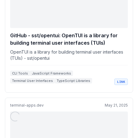
GitHub - sst/opentui: OpenTUI is a library for
building terminal user interfaces (TUIs)
OpenTUI is a library for building terminal user interfaces
(TUIs) - sst/opentui
CLI Tools
JavaScript Frameworks
Terminal User Interfaces
TypeScript Libraries
LINK
Open Source Development
terminal-apps.dev
May 21, 2025