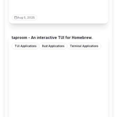
Aug 5, 2025
terminaltrove.com
taproom - An interactive TUI for Homebrew.
TUI Applications
Rust Applications
Terminal Applications