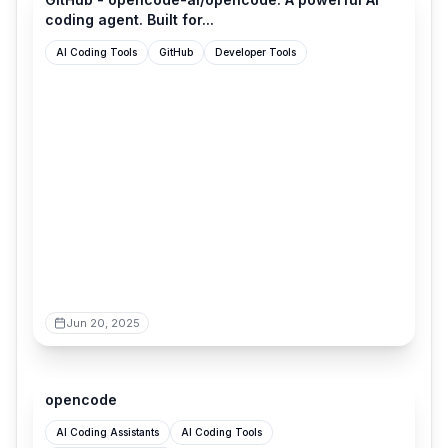
coding agent. Built for...
AI Coding Tools
GitHub
Developer Tools
Jun 20, 2025
opencode.ai
opencode
AI Coding Assistants
AI Coding Tools