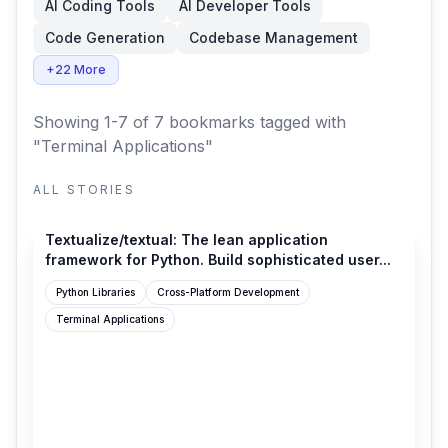
AI Coding Tools
AI Developer Tools
Code Generation
Codebase Management
+22 More
Showing 1-7 of 7 bookmarks
tagged with
"Terminal Applications"
ALL STORIES
github.com
Textualize/textual: The lean application
framework for Python. Build sophisticated user...
Python Libraries
Cross-Platform Development
Terminal Applications