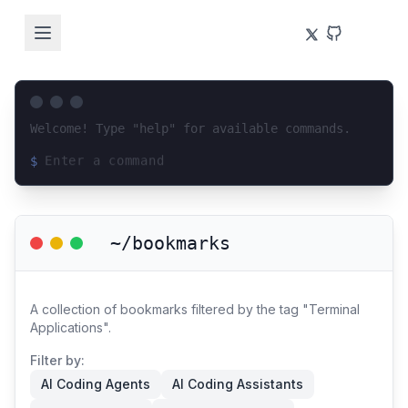
Welcome! Type "help" for available commands.
$
Loading terminal interface...
~/bookmarks
A collection of bookmarks filtered by the tag "Terminal
Applications".
Filter by:
AI Coding Agents
AI Coding Assistants