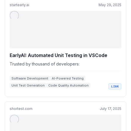
startearly.ai
May 29, 2025
EarlyAI: Automated Unit Testing in VSCode
Trusted by thousand of developers:
Software Development
AI-Powered Testing
Unit Test Generation
Code Quality Automation
LINK
Bug Detection Tools
shortest.com
July 17, 2025