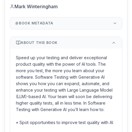
Mark Winteringham
BOOK METADATA
ABOUT THIS BOOK
Speed up your testing and deliver exceptional
product quality with the power of AI tools. The
more you test, the more you learn about your
software. Software Testing with Generative AI
shows you how you can expand, automate, and
enhance your testing with Large Language Model
(LLM)-based AI. Your team will soon be delivering
higher quality tests, all in less time. In Software
Testing with Generative AI you’ll learn how to:
• Spot opportunities to improve test quality with AI