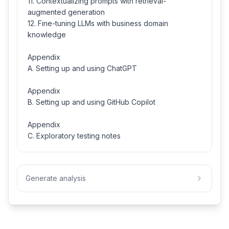
11. Contextualizing prompts with retrieval-
augmented generation
12. Fine-tuning LLMs with business domain
knowledge
Appendix
A. Setting up and using ChatGPT
Appendix
B. Setting up and using GitHub Copilot
Appendix
C. Exploratory testing notes
Generate analysis