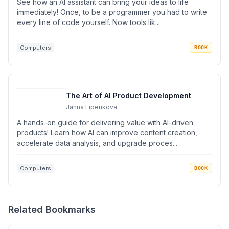
See how an AI assistant can bring your ideas to life
immediately! Once, to be a programmer you had to write
every line of code yourself. Now tools lik...
Computers
BOOK
The Art of AI Product Development
Janna Lipenkova
A hands-on guide for delivering value with AI-driven
products! Learn how AI can improve content creation,
accelerate data analysis, and upgrade proces...
Computers
BOOK
Related Bookmarks