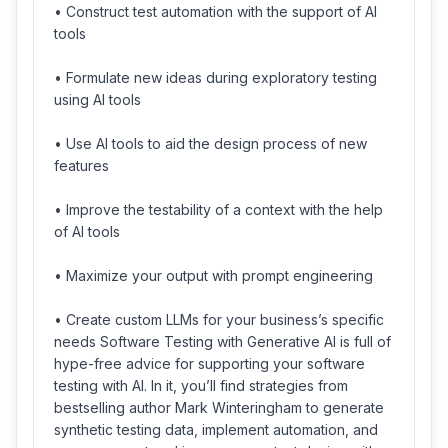
• Construct test automation with the support of AI
tools
• Formulate new ideas during exploratory testing
using AI tools
• Use AI tools to aid the design process of new
features
• Improve the testability of a context with the help
of AI tools
• Maximize your output with prompt engineering
• Create custom LLMs for your business’s specific
needs Software Testing with Generative AI is full of
hype-free advice for supporting your software
testing with AI. In it, you’ll find strategies from
bestselling author Mark Winteringham to generate
synthetic testing data, implement automation, and