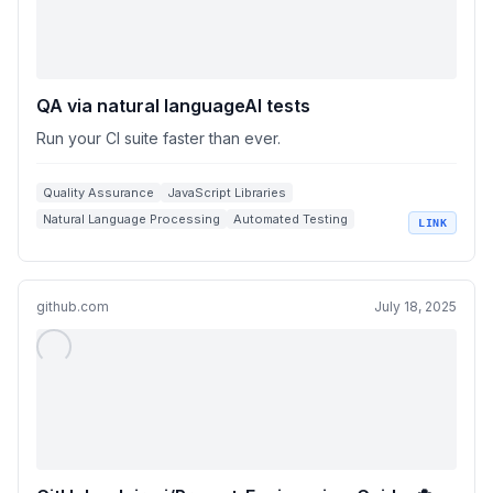
QA via natural languageAI tests
Run your CI suite faster than ever.
Quality Assurance
JavaScript Libraries
Natural Language Processing
Automated Testing
LINK
Continuous Integration
github.com
July 18, 2025