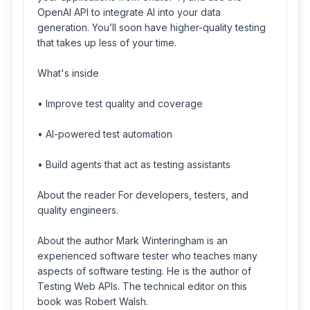
OpenAI API to integrate AI into your data
generation. You’ll soon have higher-quality testing
that takes up less of your time.
What's inside
• Improve test quality and coverage
• AI-powered test automation
• Build agents that act as testing assistants
About the reader For developers, testers, and
quality engineers.
About the author Mark Winteringham is an
experienced software tester who teaches many
aspects of software testing. He is the author of
Testing Web APIs. The technical editor on this
book was Robert Walsh.