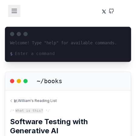
Welcome! Type "help" for available commands.
$
Loading terminal interface...
~/books
William's Reading List
/*
What is this?
*/
Software Testing with
Generative AI