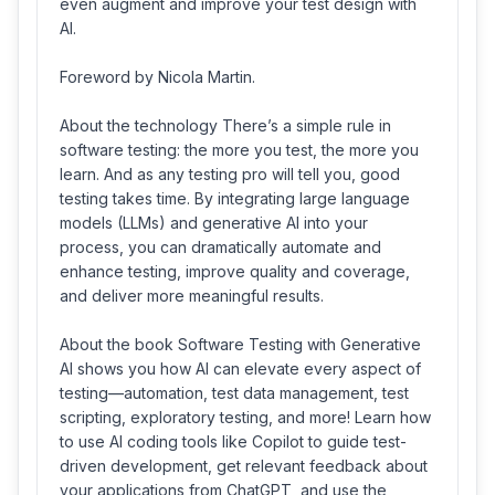
even augment and improve your test design with
AI.
Foreword by Nicola Martin.
About the technology There’s a simple rule in
software testing: the more you test, the more you
learn. And as any testing pro will tell you, good
testing takes time. By integrating large language
models (LLMs) and generative AI into your
process, you can dramatically automate and
enhance testing, improve quality and coverage,
and deliver more meaningful results.
About the book Software Testing with Generative
AI shows you how AI can elevate every aspect of
testing—automation, test data management, test
scripting, exploratory testing, and more! Learn how
to use AI coding tools like Copilot to guide test-
driven development, get relevant feedback about
your applications from ChatGPT, and use the