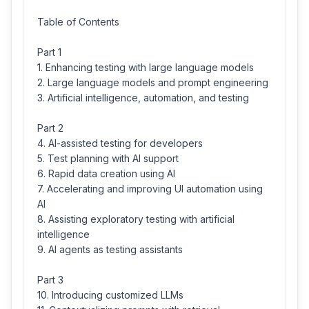
Table of Contents
Part 1
1. Enhancing testing with large language models
2. Large language models and prompt engineering
3. Artificial intelligence, automation, and testing
Part 2
4. AI-assisted testing for developers
5. Test planning with AI support
6. Rapid data creation using AI
7. Accelerating and improving UI automation using
AI
8. Assisting exploratory testing with artificial
intelligence
9. AI agents as testing assistants
Part 3
10. Introducing customized LLMs