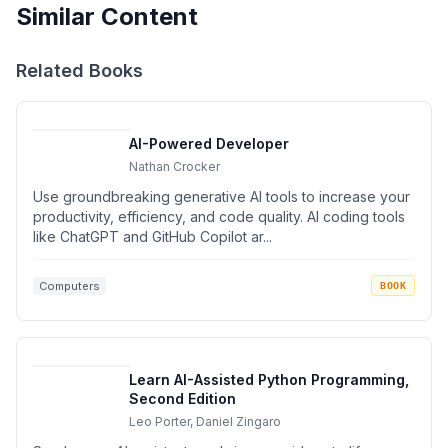
Similar Content
Related Books
AI-Powered Developer
Nathan Crocker
Use groundbreaking generative AI tools to increase your
productivity, efficiency, and code quality. AI coding tools
like ChatGPT and GitHub Copilot ar...
Computers
BOOK
Learn AI-Assisted Python Programming,
Second Edition
Leo Porter, Daniel Zingaro