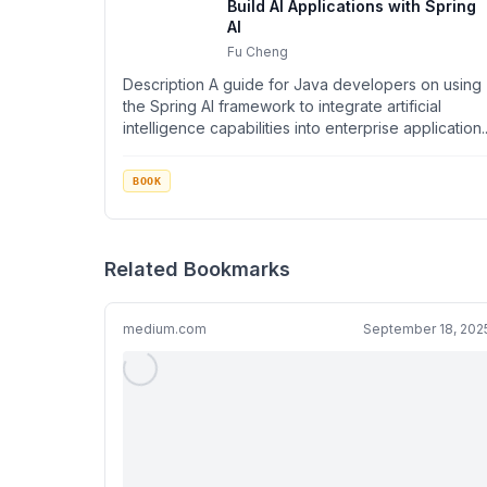
Build AI Applications with Spring
AI
Fu Cheng
Description A guide for Java developers on using
the Spring AI framework to integrate artificial
intelligence capabilities into enterprise application..
BOOK
Related Bookmarks
medium.com
September 18, 202