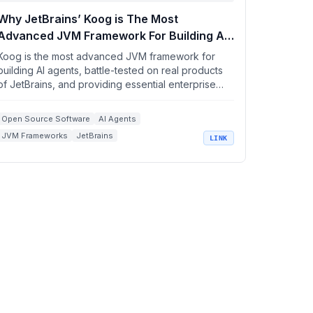
Why JetBrains’ Koog is The Most
Advanced JVM Framework For Building AI
Agents .
Koog is the most advanced JVM framework for
building AI agents, battle-tested on real products
of JetBrains, and providing essential enterprise
integr...
Open Source Software
AI Agents
JVM Frameworks
JetBrains
LINK
Enterprise Integrations