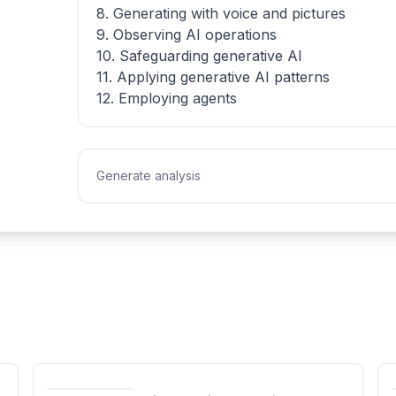
8. Generating with voice and pictures
9. Observing AI operations
10. Safeguarding generative AI
11. Applying generative AI patterns
12. Employing agents
Generate analysis