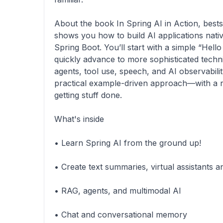
About the book In Spring AI in Action, bests
shows you how to build AI applications nati
Spring Boot. You’ll start with a simple “Hel
quickly advance to more sophisticated techn
agents, tool use, speech, and AI observability
practical example-driven approach—with a r
getting stuff done.
What's inside
• Learn Spring AI from the ground up!
• Create text summaries, virtual assistants 
• RAG, agents, and multimodal AI
• Chat and conversational memory