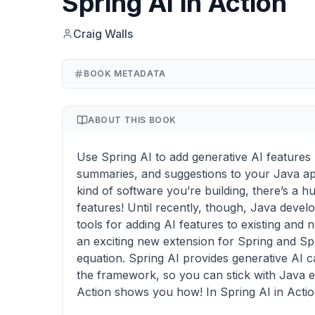
Spring AI in Action
Craig Walls
BOOK METADATA
ABOUT THIS BOOK
Use Spring AI to add generative AI features li
summaries, and suggestions to your Java ap
kind of software you’re building, there’s a 
features! Until recently, though, Java deve
tools for adding AI features to existing and 
an exciting new extension for Spring and Sp
equation. Spring AI provides generative AI cap
the framework, so you can stick with Java e
Action shows you how! In Spring AI in Action