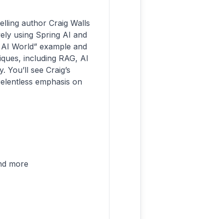
elling author Craig Walls
vely using Spring AI and
lo AI World” example and
iques, including RAG, AI
. You’ll see Craig’s
elentless emphasis on
and more