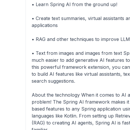
• Learn Spring AI from the ground up!
• Create text summaries, virtual assistants 
applications
• RAG and other techniques to improve LL
• Text from images and images from text Sp
much easier to add generative AI features to
this powerful framework extension, you can 
to build AI features like virtual assistants, 
search suggestions.
About the technology When it comes to AI a
problem! The Spring AI framework makes it 
based features to any Spring application us
languages like Kotlin. From setting up Retr
(RAG) to creating AI agents, Spring AI is fas
familiar.