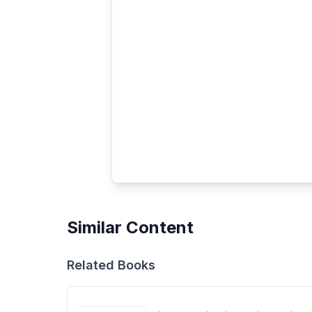
Similar Content
Related Books