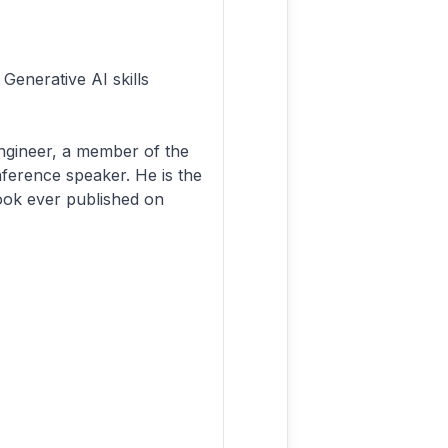
Generative AI skills
engineer, a member of the
ference speaker. He is the
book ever published on