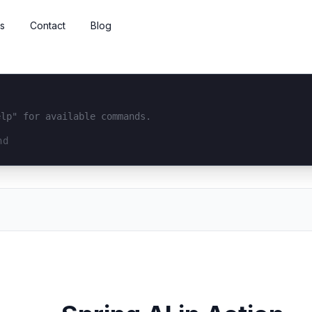
s
Contact
Blog
elp" for available commands.
interface...