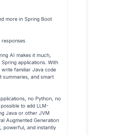
and more in Spring Boot
M responses
ring AI makes it much,
 Spring applications. With
write familiar Java code
text summaries, and smart
pplications, no Python, no
possible to add LLM-
ing Java or other JVM
ieval Augmented Generation
t, powerful, and instantly