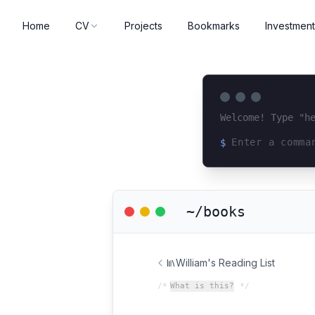
Home
CV
Projects
Bookmarks
Investment
Welcome! Type "h
$
Loading terminal 
~/books
William's Reading List
/*
What is this?
*/