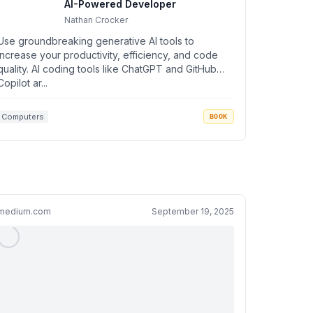
AI-Powered Developer
Nathan Crocker
Use groundbreaking generative AI tools to
increase your productivity, efficiency, and code
quality. AI coding tools like ChatGPT and GitHub
Copilot ar...
Computers
BOOK
medium.com
September 19, 2025