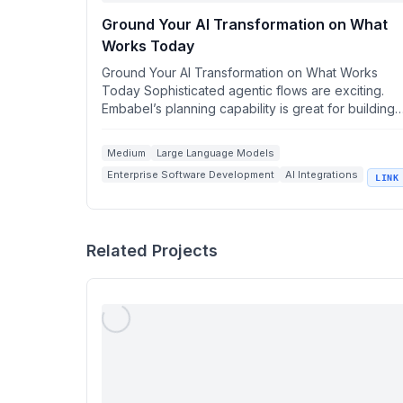
Ground Your AI Transformation on What
Works Today
Ground Your AI Transformation on What Works
Today Sophisticated agentic flows are exciting.
Embabel’s planning capability is great for building
them i...
Medium
Large Language Models
Enterprise Software Development
AI Integrations
LINK
Spring Boot Applications
Related Projects