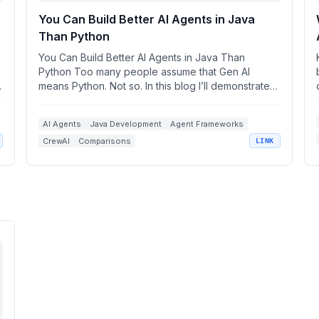
You Can Build Better AI Agents in Java
Than Python
You Can Build Better AI Agents in Java Than
Python Too many people assume that Gen AI
means Python. Not so. In this blog I’ll demonstrate
that the bes...
AI Agents
Java Development
Agent Frameworks
CrewAI
Comparisons
LINK