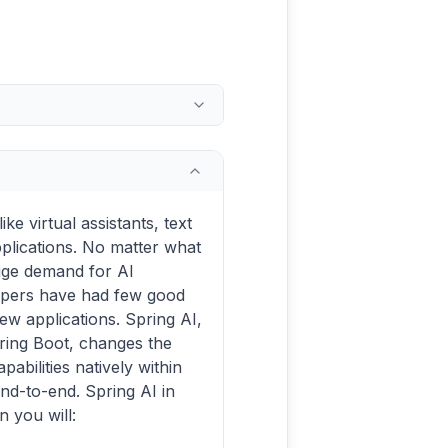
ke virtual assistants, text
plications. No matter what
huge demand for AI
lopers have had few good
new applications. Spring AI,
ring Boot, changes the
abilities natively within
nd-to-end. Spring AI in
 you will: