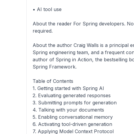
• AI tool use
About the reader For Spring developers. No 
required.
About the author Craig Walls is a principal 
Spring engineering team, and a frequent con
author of Spring in Action, the bestselling 
Spring Framework.
Table of Contents
1. Getting started with Spring AI
2. Evaluating generated responses
3. Submitting prompts for generation
4. Talking with your documents
5. Enabling conversational memory
6. Activating tool-driven generation
7. Applying Model Context Protocol