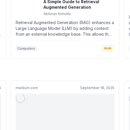
A Simple Guide to Retrieval
Augmented Generation
Abhinav Kimothi
Retrieval Augmented Generation (RAG) enhances a
Large Language Model (LLM) by adding context
.
from an external knowledge base. This allows the
model to...
Computers
BOOK
5
medium.com
September 18, 2025