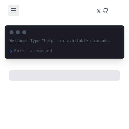
Welcome! Type "help" for available commands.
$
Loading terminal interface...