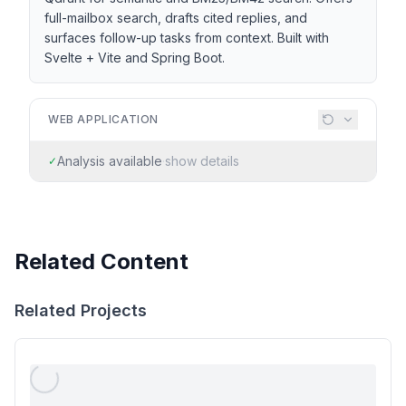
full-mailbox search, drafts cited replies, and
surfaces follow-up tasks from context. Built with
Svelte + Vite and Spring Boot.
WEB APPLICATION
Analysis available
·
show details
✓
Related Content
Related Projects