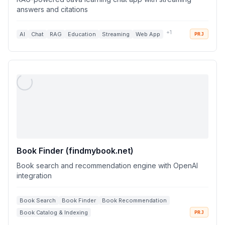
answers and citations
+
1
AI
Chat
RAG
Education
Streaming
Web App
PRJ
Book Finder (findmybook.net)
Book search and recommendation engine with OpenAI
integration
Book Search
Book Finder
Book Recommendation
Book Catalog & Indexing
PRJ