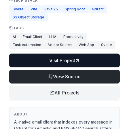
TECH STACK
Svelte
Vite
Java 25
Spring Boot
Qdrant
S3 Object Storage
TAGS
AI
Email Client
LLM
Productivity
Task Automation
Vector Search
Web App
Svelte
Visit Project
View Source
All Projects
ABOUT
AI-native email client that indexes every message in
Qdrant for semantic and BM25/BM42 search. Offers