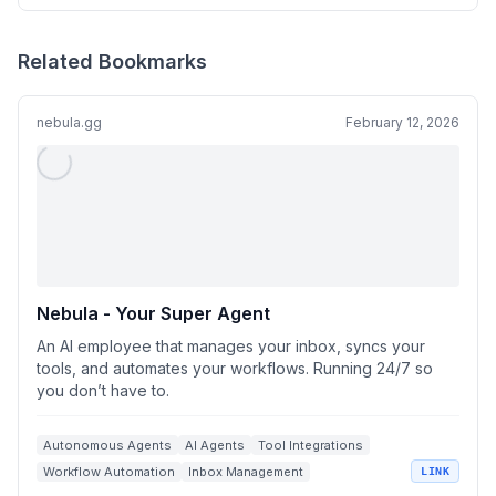
Related Bookmarks
nebula.gg
February 12, 2026
Nebula - Your Super Agent
An AI employee that manages your inbox, syncs your
tools, and automates your workflows. Running 24/7 so
you don’t have to.
Autonomous Agents
AI Agents
Tool Integrations
Workflow Automation
Inbox Management
LINK