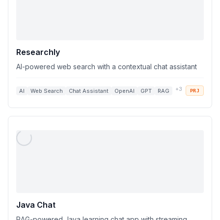
Researchly
AI-powered web search with a contextual chat assistant
+
3
AI
Web Search
Chat Assistant
OpenAI
GPT
RAG
PRJ
Java Chat
RAG-powered Java learning chat app with streaming