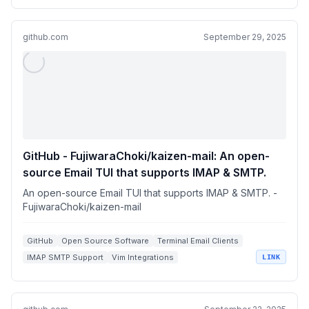
github.com
September 29, 2025
GitHub - FujiwaraChoki/kaizen-mail: An open-
source Email TUI that supports IMAP & SMTP.
An open-source Email TUI that supports IMAP & SMTP. -
FujiwaraChoki/kaizen-mail
GitHub
Open Source Software
Terminal Email Clients
IMAP SMTP Support
Vim Integrations
LINK