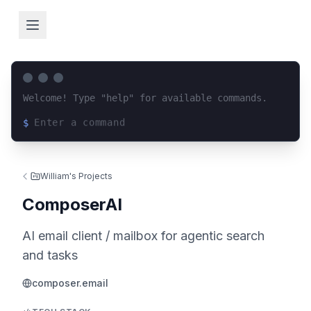
Welcome! Type "help" for available commands.
$
Loading terminal interface...
William's Projects
ComposerAI
AI email client / mailbox for agentic search
and tasks
composer.email