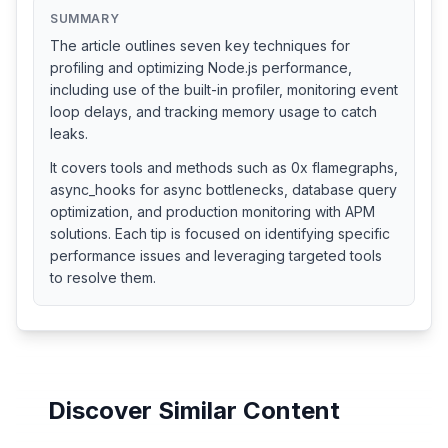
SUMMARY
The article outlines seven key techniques for
profiling and optimizing Node.js performance,
including use of the built-in profiler, monitoring event
loop delays, and tracking memory usage to catch
leaks.
It covers tools and methods such as 0x flamegraphs,
async_hooks for async bottlenecks, database query
optimization, and production monitoring with APM
solutions. Each tip is focused on identifying specific
performance issues and leveraging targeted tools
to resolve them.
Discover Similar Content