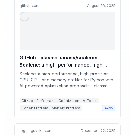
github.com
August 26, 2025
GitHub - plasma-umass/scalene:
Scalene: a high-performance, high-
precision CPU, GPU, and memory
Scalene: a high-performance, high-precision
profiler for Python with AI-powered
CPU, GPU, and memory profiler for Python with
AI-powered optimization proposals - plasma-
optimization proposals
umass/scalene
GitHub
Performance Optimization
AI Tools
Python Profilers
Memory Profilers
LINK
loggingsucks.com
December 22, 2025