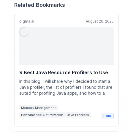
Related Bookmarks
digma.ai
August 26, 2025
9 Best Java Resource Profilers to Use
In this blog, I will share why I decided to start a
Java profiler, the list of profilers I found that are
suited for profiling Java apps, and how to a...
Memory Management
Performance Optimization
Java Profilers
LINK
Development Tools
Digma