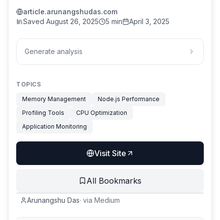
article.arunangshudas.com
Saved
August 26, 2025
5 min
April 3, 2025
Generate analysis
TOPICS
Memory Management
Node.js Performance
Profiling Tools
CPU Optimization
Application Monitoring
Visit Site
All Bookmarks
Arunangshu Das
·
via
Medium