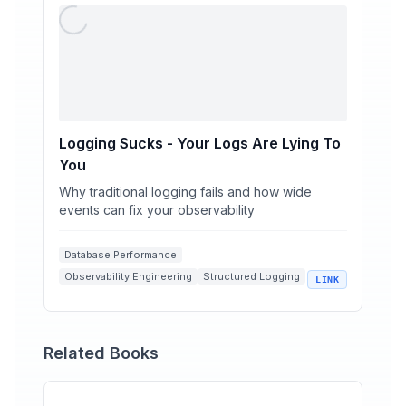
Logging Sucks - Your Logs Are Lying To
You
Why traditional logging fails and how wide
events can fix your observability
Database Performance
Observability Engineering
Structured Logging
LINK
Wide Events
Circuit Breakers
Related Books