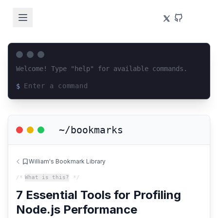
Welcome! Type "help" for available commands.
$
Loading terminal interface...
~/bookmarks
William's Bookmark Library
/*
What is this?
*/
7 Essential Tools for Profiling
Node.js Performance