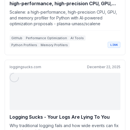
high-performance, high-precision CPU, GPU,
and memory profiler for Python with AI-powered
Scalene: a high-performance, high-precision CPU, GPU,
optimization proposals
and memory profiler for Python with AI-powered
optimization proposals - plasma-umass/scalene
GitHub
Performance Optimization
AI Tools
Python Profilers
Memory Profilers
LINK
loggingsucks.com
December 22, 2025
Logging Sucks - Your Logs Are Lying To You
Why traditional logging fails and how wide events can fix