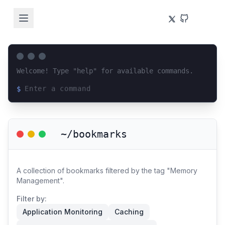
Welcome! Type "help" for available commands.
$
Loading terminal interface...
~/bookmarks
A collection of bookmarks filtered by the tag "Memory
Management".
Filter by:
Application Monitoring
Caching