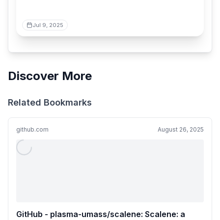
Jul 9, 2025
Discover More
Related Bookmarks
github.com
August 26, 2025
GitHub - plasma-umass/scalene: Scalene: a