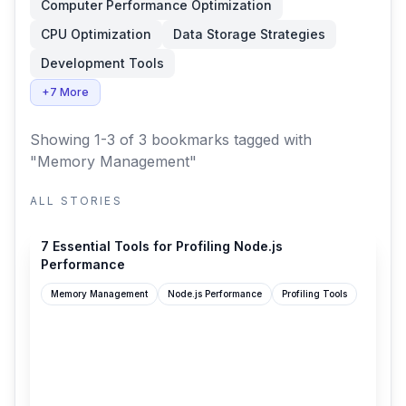
Computer Performance Optimization
CPU Optimization
Data Storage Strategies
Development Tools
+7 More
Showing 1-3 of 3 bookmarks
tagged with
"Memory Management"
ALL STORIES
article.arunangshudas.com
7 Essential Tools for Profiling Node.js
Performance
Memory Management
Node.js Performance
Profiling Tools