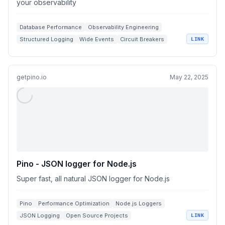
your observability
Database Performance
Observability Engineering
Structured Logging
Wide Events
Circuit Breakers
LINK
getpino.io
May 22, 2025
Pino - JSON logger for Node.js
Super fast, all natural JSON logger for Node.js
Pino
Performance Optimization
Node.js Loggers
JSON Logging
Open Source Projects
LINK