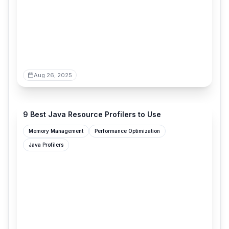
Aug 26, 2025
digma.ai
9 Best Java Resource Profilers to Use
Memory Management
Performance Optimization
Java Profilers