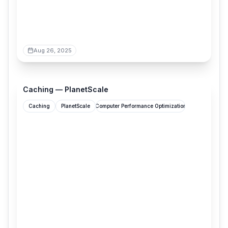
Aug 26, 2025
planetscale.com
Caching — PlanetScale
Caching
PlanetScale
Computer Performance Optimization