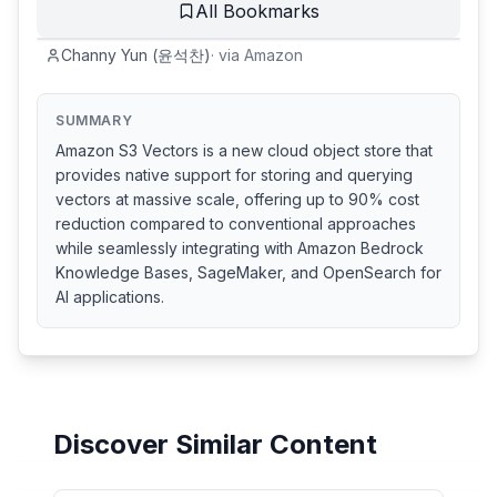
All Bookmarks
Channy Yun (윤석찬)
·
via
Amazon
SUMMARY
Amazon S3 Vectors is a new cloud object store that
provides native support for storing and querying
vectors at massive scale, offering up to 90% cost
reduction compared to conventional approaches
while seamlessly integrating with Amazon Bedrock
Knowledge Bases, SageMaker, and OpenSearch for
AI applications.
Discover Similar Content