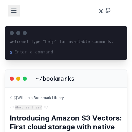
Welcome! Type "help" for available commands.
$
Loading terminal interface...
~/bookmarks
William's Bookmark Library
/*
What is this?
*/
Introducing Amazon S3 Vectors:
First cloud storage with native