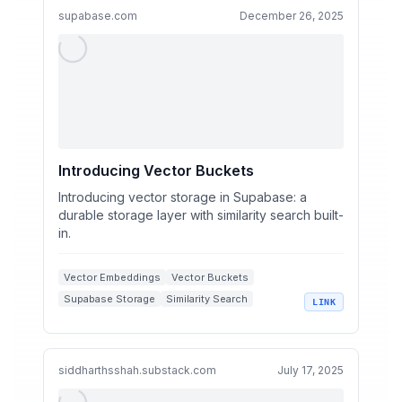
supabase.com
December 26, 2025
Introducing Vector Buckets
Introducing vector storage in Supabase: a
durable storage layer with similarity search built-
in.
Vector Embeddings
Vector Buckets
Supabase Storage
Similarity Search
LINK
Scalable Vector Storage
siddharthsshah.substack.com
July 17, 2025