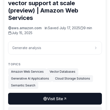
vector support at scale
(preview) | Amazon Web
Services
aws.amazon.com
Saved
July 17, 2025
9 min
July 15, 2025
Generate analysis
TOPICS
Amazon Web Services
Vector Databases
Generative AI Applications
Cloud Storage Solutions
Semantic Search
Visit Site