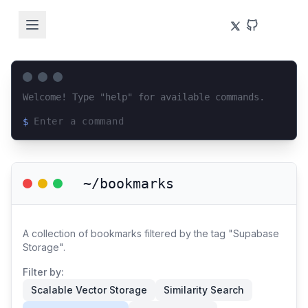
Welcome! Type "help" for available commands.
$
Loading terminal interface...
~/bookmarks
A collection of bookmarks filtered by the tag "Supabase
Storage".
Filter by:
Scalable Vector Storage
Similarity Search