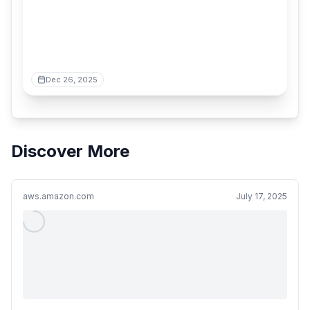
Dec 26, 2025
Discover More
aws.amazon.com
July 17, 2025