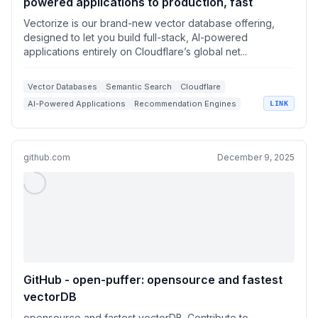
powered applications to production, fast
Vectorize is our brand-new vector database offering,
designed to let you build full-stack, AI-powered
applications entirely on Cloudflare’s global net...
Vector Databases
Semantic Search
Cloudflare
AI-Powered Applications
Recommendation Engines
LINK
github.com
December 9, 2025
GitHub - open-puffer: opensource and fastest
vectorDB
opensource and fastest vectorDB. Contribute to