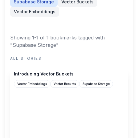
Supabase Storage
Vector Buckets
Vector Embeddings
Showing 1-1 of 1 bookmarks
tagged with
"Supabase Storage"
ALL STORIES
supabase.com
Introducing Vector Buckets
Vector Embeddings
Vector Buckets
Supabase Storage