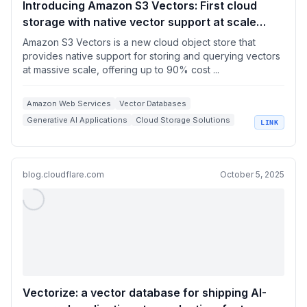
Introducing Amazon S3 Vectors: First cloud
storage with native vector support at scale
(preview) | Amazon Web Services
Amazon S3 Vectors is a new cloud object store that
provides native support for storing and querying vectors
at massive scale, offering up to 90% cost ...
Amazon Web Services
Vector Databases
Generative AI Applications
Cloud Storage Solutions
LINK
Semantic Search
blog.cloudflare.com
October 5, 2025
Vectorize: a vector database for shipping AI-